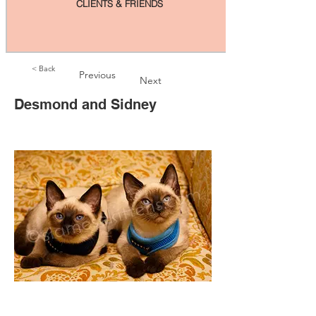
CLIENTS & FRIENDS
< Back
Previous
Next
Desmond and Sidney