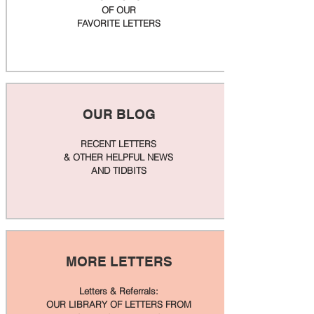
OF OUR
FAVORITE LETTERS
OUR BLOG
RECENT LETTERS
& OTHER HELPFUL NEWS
AND TIDBITS
MORE LETTERS
Letters & Referrals:
OUR LIBRARY OF LETTERS FROM