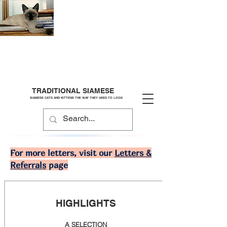
TRADITIONAL SIAMESE
SIAMESE CATS AND KITTENS THE WAY THEY USED TO LOOK
For more letters, visit our
Letters &
Referrals
page
HIGHLIGHTS
A SELECTION