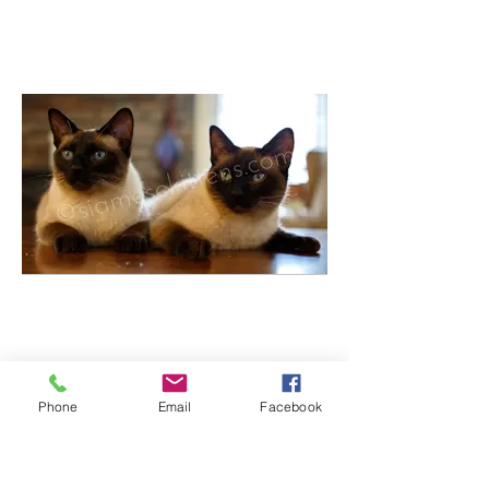
Phone
Email
Facebook