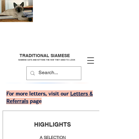
TRADITIONAL SIAMESE
SIAMESE CATS AND KITTENS THE WAY THEY USED TO LOOK
For more letters, visit our
Letters &
Referrals
page
HIGHLIGHTS
A SELECTION