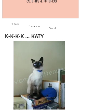
CLIENTS & FRIENDS
< Back
Previous
Next
K-K-K-K ... KATY