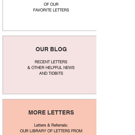
OF OUR
FAVORITE LETTERS
OUR BLOG
RECENT LETTERS
& OTHER HELPFUL NEWS
AND TIDBITS
MORE LETTERS
Letters & Referrals:
OUR LIBRARY OF LETTERS FROM