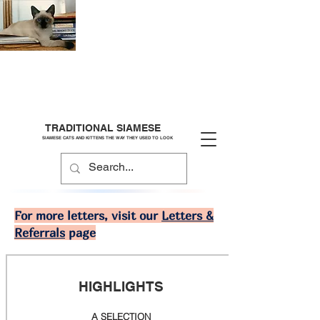
TRADITIONAL SIAMESE
SIAMESE CATS AND KITTENS THE WAY THEY USED TO LOOK
For more letters, visit our
Letters &
Referrals
page
HIGHLIGHTS
A SELECTION