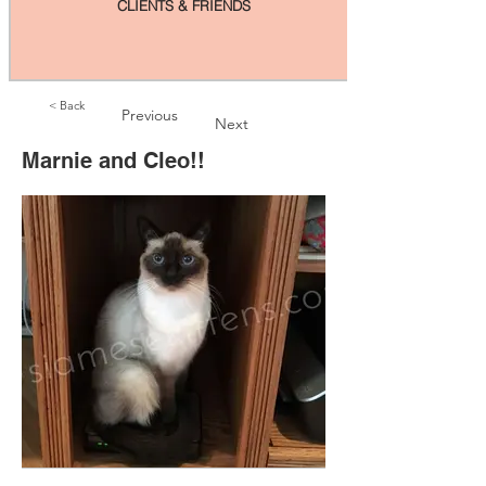
CLIENTS & FRIENDS
< Back
Previous
Next
Marnie and Cleo!!