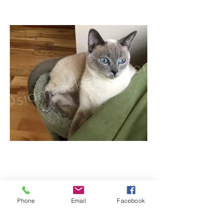
Phone
Email
Facebook