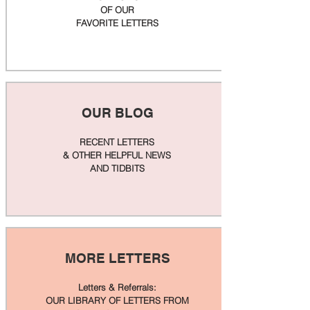
OF OUR
FAVORITE LETTERS
OUR BLOG
RECENT LETTERS
& OTHER HELPFUL NEWS
AND TIDBITS
MORE LETTERS
Letters & Referrals:
OUR LIBRARY OF LETTERS FROM