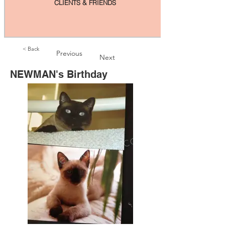
CLIENTS & FRIENDS
< Back
Previous
Next
NEWMAN's Birthday