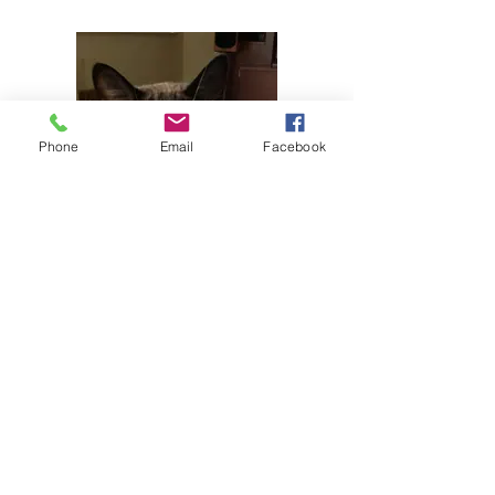
Phone
Email
Facebook
In a message dated 04/03/2013 ******
writes:
Hi Diane
It's my 17th Birthday!! I love my people
(Jere and Fred B). Thank you for finding