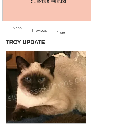
CLIENTS & FRIENDS
< Back
Previous
Next
TROY UPDATE