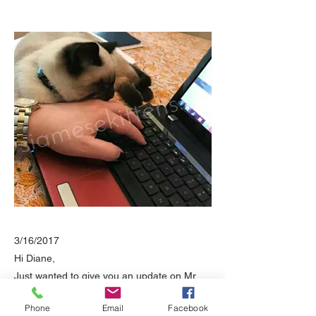
3/16/2017
Hi Diane,
Just wanted to give you an update on Mr.
Troy.
Phone
Email
Facebook
He is just incredible!!!