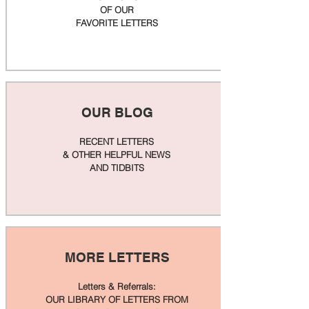
OF OUR
FAVORITE LETTERS
OUR BLOG
RECENT LETTERS
& OTHER HELPFUL NEWS
AND TIDBITS
MORE LETTERS
Letters & Referrals:
OUR LIBRARY OF LETTERS FROM