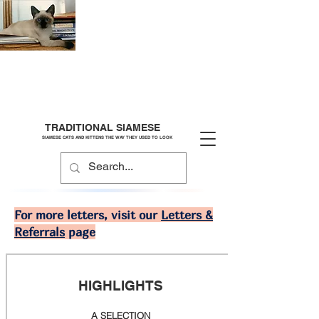
TRADITIONAL SIAMESE
SIAMESE CATS AND KITTENS THE WAY THEY USED TO LOOK
For more letters, visit our
Letters &
Referrals
page
HIGHLIGHTS
A SELECTION