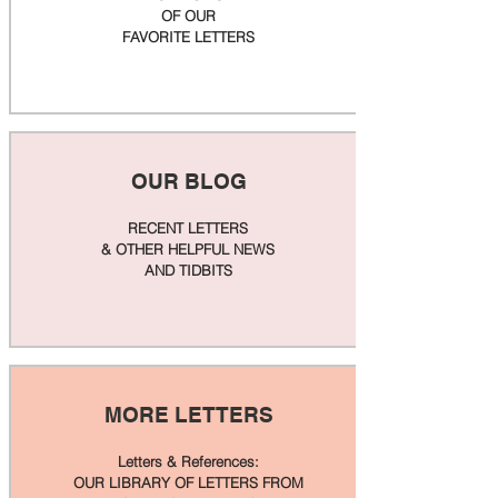
OF OUR
FAVORITE LETTERS
OUR BLOG
RECENT LETTERS
& OTHER HELPFUL NEWS
AND TIDBITS
MORE LETTERS
Letters & References:
OUR LIBRARY OF LETTERS FROM