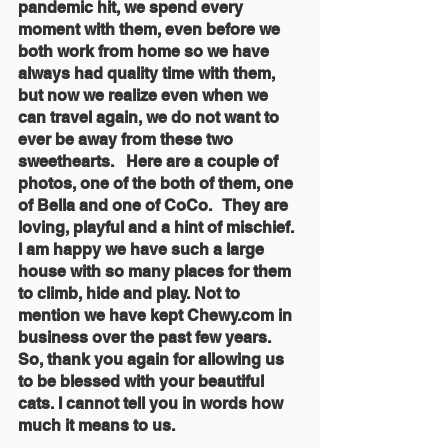
pandemic hit, we spend every 
moment with them, even before we 
both work from home so we have 
always had quality time with them, 
but now we realize even when we 
can travel again, we do not want to 
ever be away from these two 
sweethearts.   Here are a couple of 
photos, one of the both of them, one 
of Bella and one of CoCo.   They are 
loving, playful and a hint of mischief. 
I am happy we have such a large 
house with so many places for them 
to climb, hide and play. Not to 
mention we have kept Chewy.com in 
business over the past few years.  
So, thank you again for allowing us 
to be blessed with your beautiful 
cats. I cannot tell you in words how 
much it means to us.  