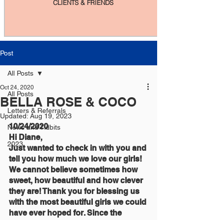
CLIENTS & FRIENDS
Post
All Posts
Oct 24, 2020
All Posts
BELLA ROSE & COCO
Letters & Referrals
Updated:
Aug 19, 2023
10/24/2020
News and Tidbits
Hi Diane,
2023
Just wanted to check in with you and 
tell you how much we love our girls! 
We cannot believe sometimes how 
sweet, how beautiful and how clever 
they are! Thank you for blessing us 
with the most beautiful girls we could 
have ever hoped for. Since the 