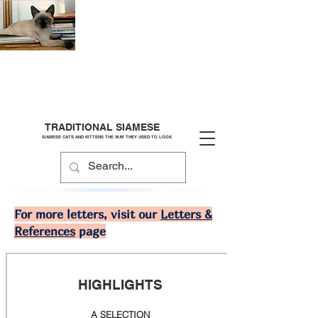
TRADITIONAL SIAMESE
SIAMESE CATS AND KITTENS THE WAY THEY USED TO LOOK
For more letters, visit our
Letters &
References
page
HIGHLIGHTS
A SELECTION