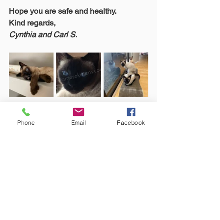
Hope you are safe and healthy.
Kind regards,
Cynthia and Carl S.
Phone
Email
Facebook
See All
Recent Posts