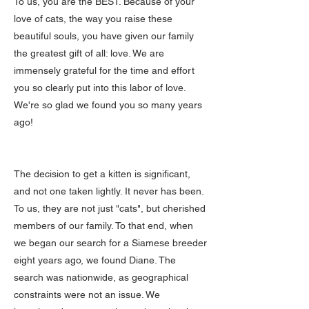
To us, you are the BEST. Because of your
love of cats, the way you raise these
beautiful souls, you have given our family
the greatest gift of all: love. We are
immensely grateful for the time and effort
you so clearly put into this labor of love.
We're so glad we found you so many years
ago!
The decision to get a kitten is significant,
and not one taken lightly. It never has been.
To us, they are not just "cats", but cherished
members of our family. To that end, when
we began our search for a Siamese breeder
eight years ago, we found Diane. The
search was nationwide, as geographical
constraints were not an issue. We