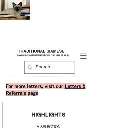
TRADITIONAL SIAMESE
SIAMESE CATS AND KITTENS THE WAY THEY USED TO LOOK
For more letters, visit our
Letters &
Referrals
page
HIGHLIGHTS
A SELECTION