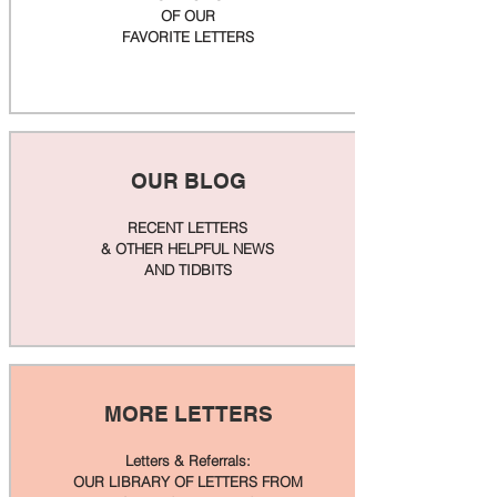
OF OUR
FAVORITE LETTERS
OUR BLOG
RECENT LETTERS
& OTHER HELPFUL NEWS
AND TIDBITS
MORE LETTERS
Letters & Referrals:
OUR LIBRARY OF LETTERS FROM