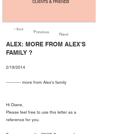
CLIENTS & FRIENDS
< Back
Previous
Next
ALEX: MORE FROM ALEX'S
FAMILY ?
2/19/2014
---------- more from Alex's family
Hi Diane,
Please feel free to use this letter as a
reference for you.