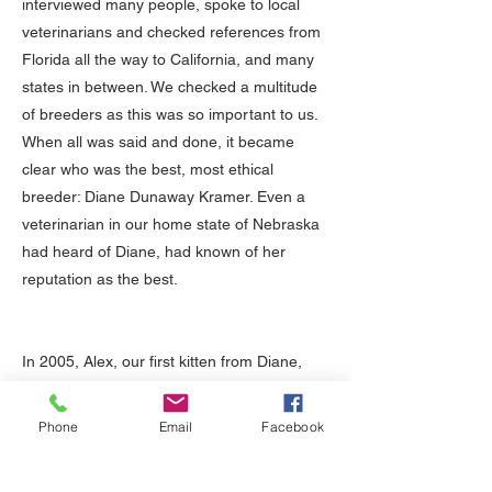
interviewed many people, spoke to local
veterinarians and checked references from
Florida all the way to California, and many
states in between. We checked a multitude
of breeders as this was so important to us.
When all was said and done, it became
clear who was the best, most ethical
breeder: Diane Dunaway Kramer. Even a
veterinarian in our home state of Nebraska
had heard of Diane, had known of her
reputation as the best.
In 2005, Alex, our first kitten from Diane,
came into our family. From day one, Alex
has been healthy, playful, loving and has
Phone
Email
Facebook
the absolute best personality. We couldn't
have asked for a better, more beautiful,