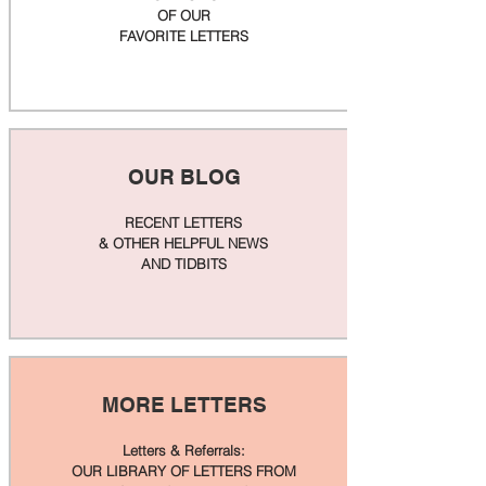
OF OUR
FAVORITE LETTERS
OUR BLOG
RECENT LETTERS
& OTHER HELPFUL NEWS
AND TIDBITS
MORE LETTERS
Letters & Referrals:
OUR LIBRARY OF LETTERS FROM