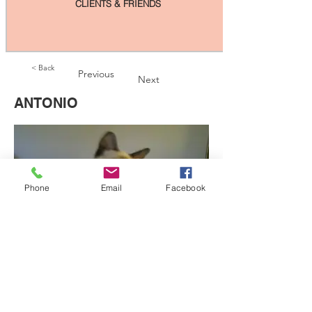
CLIENTS & FRIENDS
< Back
Previous
Next
ANTONIO
Phone
Email
Facebook