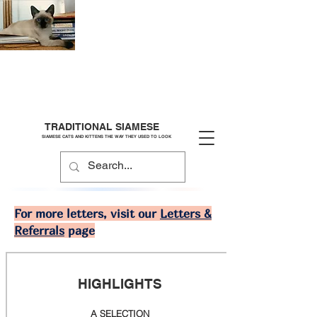
TRADITIONAL SIAMESE
SIAMESE CATS AND KITTENS THE WAY THEY USED TO LOOK
For more letters, visit our
Letters &
Referrals
page
HIGHLIGHTS
A SELECTION