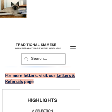
TRADITIONAL SIAMESE
SIAMESE CATS AND KITTENS THE WAY THEY USED TO LOOK
For more letters, visit our
Letters &
Referrals
page
HIGHLIGHTS
A SELECTION