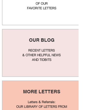
OF OUR
FAVORITE LETTERS
OUR BLOG
RECENT LETTERS
& OTHER HELPFUL NEWS
AND TIDBITS
MORE LETTERS
Letters & Referrals:
OUR LIBRARY OF LETTERS FROM