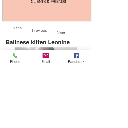
CLIENTS & FRIENDS
< Back
Previous
Next
Balinese kitten Leonine
Phone
Email
Facebook