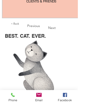
CLIENTS & FRIENDS
< Back
Previous
Next
BEST. CAT. EVER.
Phone
Email
Facebook