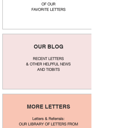
OF OUR
FAVORITE LETTERS
OUR BLOG
RECENT LETTERS
& OTHER HELPFUL NEWS
AND TIDBITS
MORE LETTERS
Letters & Referrals:
OUR LIBRARY OF LETTERS FROM