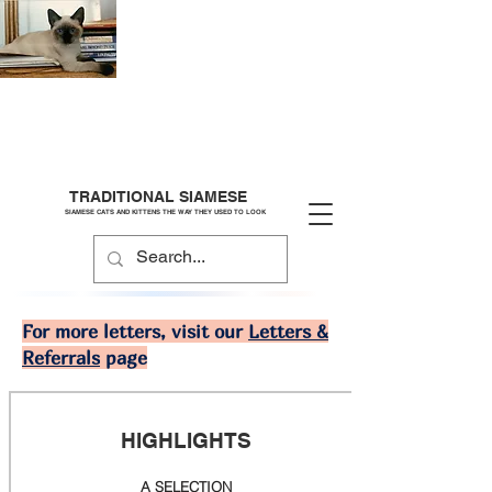
TRADITIONAL SIAMESE
SIAMESE CATS AND KITTENS THE WAY THEY USED TO LOOK
For more letters, visit our
Letters &
Referrals
page
HIGHLIGHTS
A SELECTION