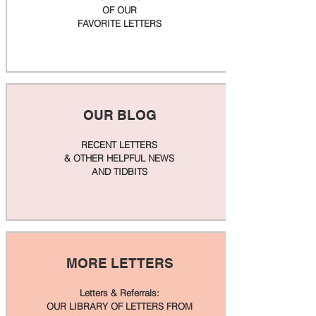
OF OUR
FAVORITE LETTERS
OUR BLOG
RECENT LETTERS
& OTHER HELPFUL NEWS
AND TIDBITS
MORE LETTERS
Letters & Referrals:
OUR LIBRARY OF LETTERS FROM