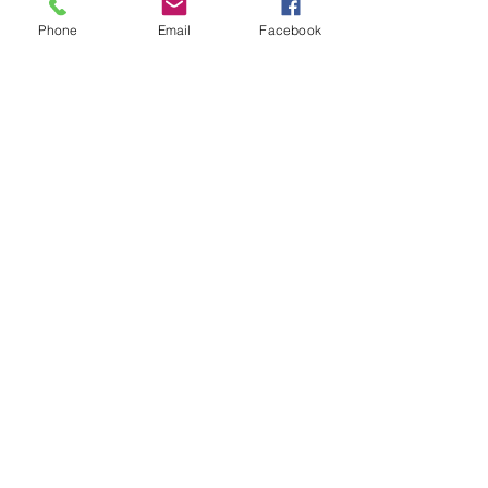
Phone
Email
Facebook
9/30/2014
BIJOU ENJOYS A RIDE IN THE STROLLER
- TV