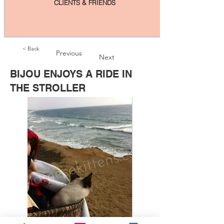
CLIENTS & FRIENDS
< Back
Previous
Next
BIJOU ENJOYS A RIDE IN
THE STROLLER