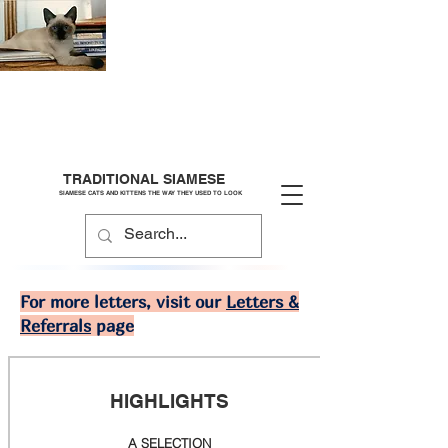
TRADITIONAL SIAMESE
SIAMESE CATS AND KITTENS THE WAY THEY USED TO LOOK
For more letters, visit our
Letters &
Referrals
page
HIGHLIGHTS
A SELECTION