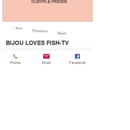
CLIENTS & FRIENDS
< Back
Previous
Next
BIJOU LOVES FISH-TV
Phone
Email
Facebook