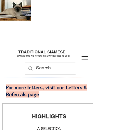
TRADITIONAL SIAMESE
SIAMESE CATS AND KITTENS THE WAY THEY USED TO LOOK
For more letters, visit our
Letters &
Referrals
page
HIGHLIGHTS
A SELECTION