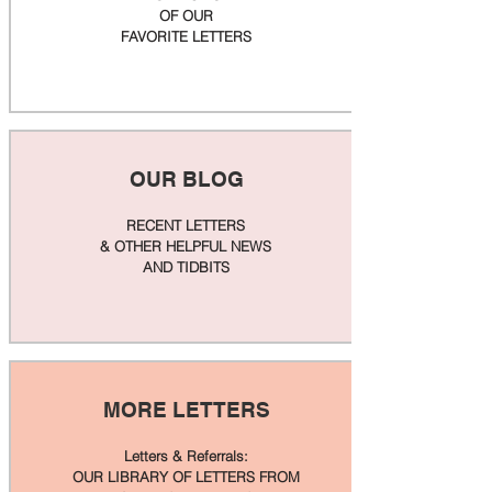
OF OUR
FAVORITE LETTERS
OUR BLOG
RECENT LETTERS
& OTHER HELPFUL NEWS
AND TIDBITS
MORE LETTERS
Letters & Referrals:
OUR LIBRARY OF LETTERS FROM