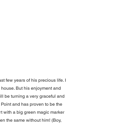
few years of his precious life. I
e house. But his enjoyment and
ill be turning a very graceful and
e Point and has proven to be the
ort with a big green magic marker
een the same without him! (Boy,