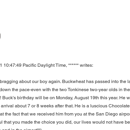
10:47:49 Pacific Daylight Time, ****** writes:
ragging about our boy again. Buckwheat has passed into the last 
g down the pace-even with the two Tonkinese two-year olds in th
t! Buck's birthday will be on Monday, August 19th this year. He w
arrival about 7 or 8 weeks after that. He is a luscious Chocolat
 at the fact that we received him from you at the San Diego airp
ul that you made the choice you did, our lives would not have b