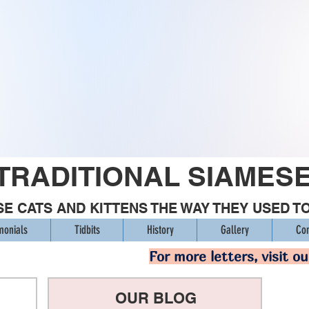
TRADITIONAL SIAMES
E CATS AND KITTENS THE WAY THEY USED T
monials
Tidbits
History
Gallery
Con
For more letters, visit o
OUR BLOG