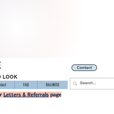
E
Contact
O LOOK
tact
FAQ
BALINESE
ur
Letters & Referrals
page