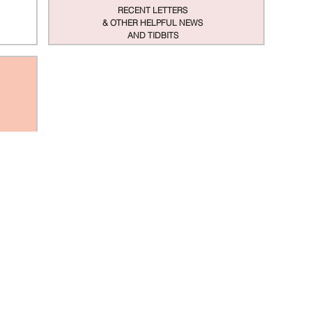
RECENT LETTERS
& OTHER HELPFUL NEWS
AND TIDBITS