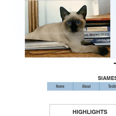
SIAMES
Home
About
Testi
HIGHLIGHTS