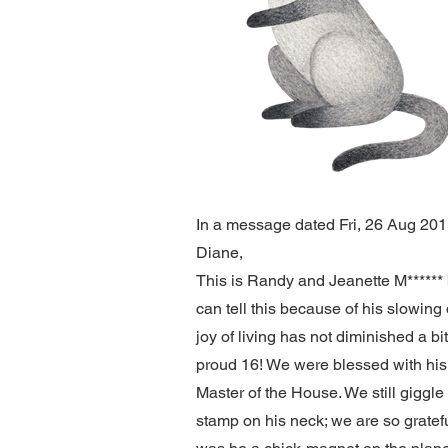
In a message dated Fri, 26 Aug 2011 
Diane,
This is Randy and Jeanette M****** b
can tell this because of his slowin
joy of living has not diminished a bi
proud 16! We were blessed with his 
Master of the House. We still giggle
stamp on his neck; we are so gratef