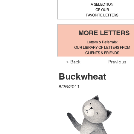
A SELECTION
OF OUR
FAVORITE LETTERS
MORE LETTERS
Letters & Referrals:
OUR LIBRARY OF LETTERS FROM
CLIENTS & FRIENDS
< Back
Previous
Buckwheat
8/26/2011