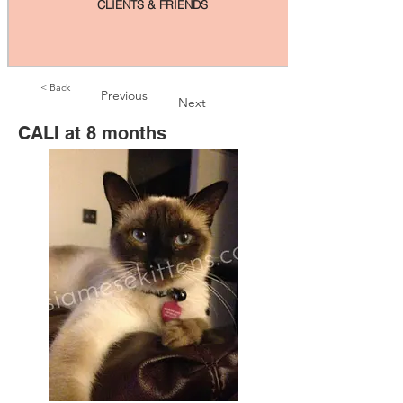
CLIENTS & FRIENDS
< Back
Previous
Next
CALI at 8 months