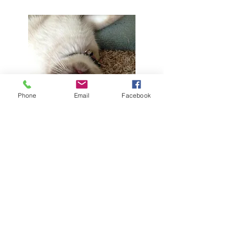
Phone
Email
Facebook
6/15/2014
Cali is doing great, she is a little over 8 lbs,
she pretty much runs the house, she talks
all the time.
Here are a few pics This is her serious look