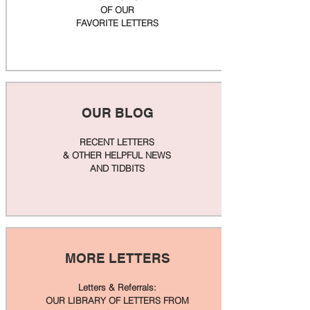
OF OUR
FAVORITE LETTERS
OUR BLOG
RECENT LETTERS
& OTHER HELPFUL NEWS
AND TIDBITS
MORE LETTERS
Letters & Referrals:
OUR LIBRARY OF LETTERS FROM