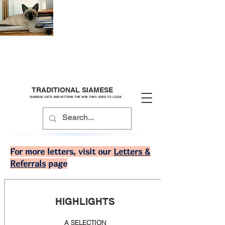
TRADITIONAL SIAMESE
SIAMESE CATS AND KITTENS THE WAY THEY USED TO LOOK
For more letters, visit our
Letters &
Referrals
page
HIGHLIGHTS
A SELECTION