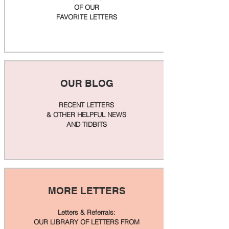
OF OUR
FAVORITE LETTERS
OUR BLOG
RECENT LETTERS
& OTHER HELPFUL NEWS
AND TIDBITS
MORE LETTERS
Letters & Referrals:
OUR LIBRARY OF LETTERS FROM