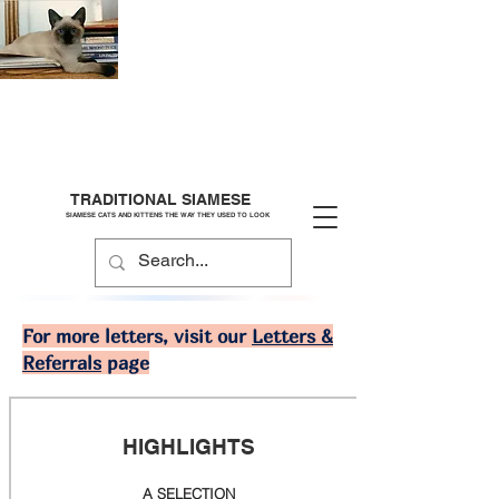
TRADITIONAL SIAMESE
SIAMESE CATS AND KITTENS THE WAY THEY USED TO LOOK
For more letters, visit our
Letters &
Referrals
page
HIGHLIGHTS
A SELECTION