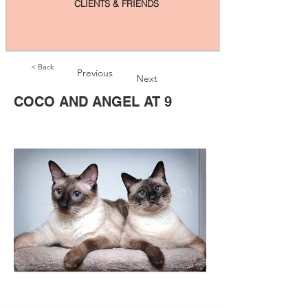
CLIENTS & FRIENDS
< Back
Previous
Next
COCO AND ANGEL AT 9