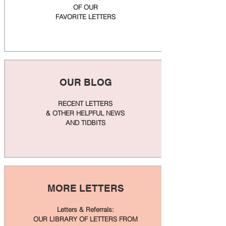
OF OUR
FAVORITE LETTERS
OUR BLOG
RECENT LETTERS
& OTHER HELPFUL NEWS
AND TIDBITS
MORE LETTERS
Letters & Referrals:
OUR LIBRARY OF LETTERS FROM