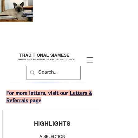
TRADITIONAL SIAMESE
SIAMESE CATS AND KITTENS THE WAY THEY USED TO LOOK
For more letters, visit our
Letters &
Referrals
page
HIGHLIGHTS
A SELECTION