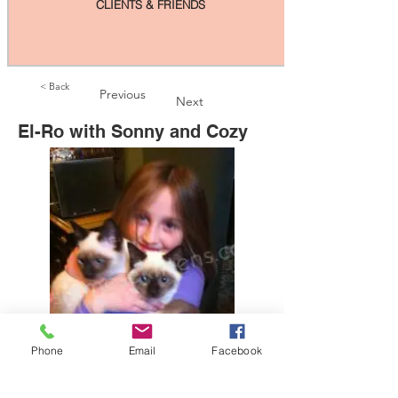
CLIENTS & FRIENDS
< Back
Previous
Next
El-Ro with Sonny and Cozy
Phone
Email
Facebook