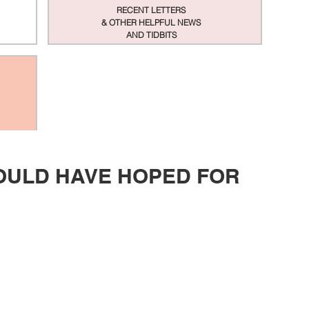
RECENT LETTERS
& OTHER HELPFUL NEWS
AND TIDBITS
COULD HAVE HOPED FOR