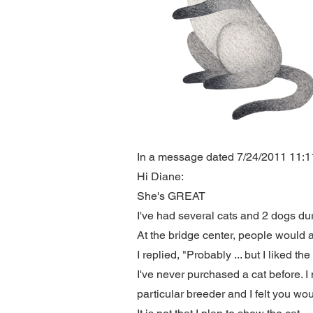
In a message dated 7/24/2011 11:11:
Hi Diane:
She's GREAT
I've had several cats and 2 dogs dur
At the bridge center, people would
I replied, "Probably ... but I liked th
I've never purchased a cat before. 
particular breeder and I felt you wo