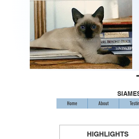
SIAMES
Home
About
Testi
HIGHLIGHTS