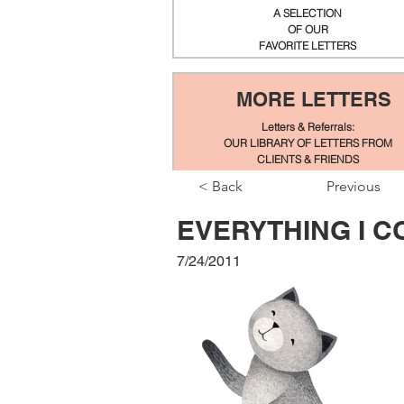
A SELECTION
OF OUR
FAVORITE LETTERS
MORE LETTERS
Letters & Referrals:
OUR LIBRARY OF LETTERS FROM
CLIENTS & FRIENDS
< Back
Previous
EVERYTHING I 
7/24/2011