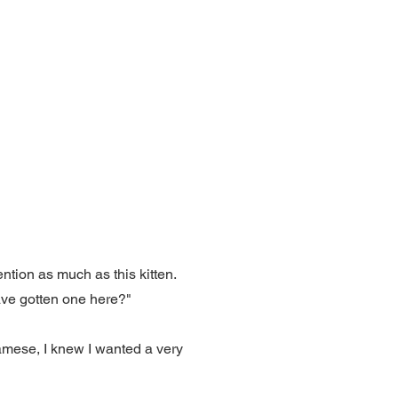
ntion as much as this kitten.
ave gotten one here?"
iamese, I knew I wanted a very