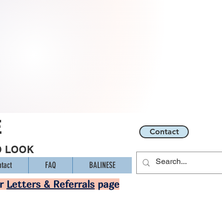
E
Contact
O LOOK
tact
FAQ
BALINESE
ur
Letters & Referrals
page