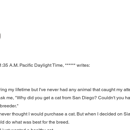
35 A.M. Pacific Daylight Time, ****** writes:
ing my lifetime but I've never had any animal that caught my atte
 ask me, "Why did you get a cat from San Diego? Couldn't you h
e breeder."
I never thought I would purchase a cat. But when I decided on S
uld do what was best for the breed.