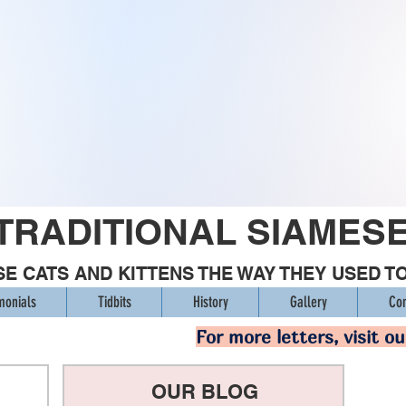
TRADITIONAL SIAMES
E CATS AND KITTENS THE WAY THEY USED T
monials
Tidbits
History
Gallery
Con
For more letters, visit o
OUR BLOG