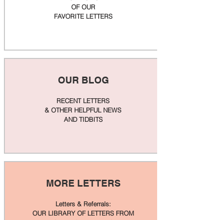
OF OUR
FAVORITE LETTERS
OUR BLOG
RECENT LETTERS
& OTHER HELPFUL NEWS
AND TIDBITS
MORE LETTERS
Letters & Referrals:
OUR LIBRARY OF LETTERS FROM