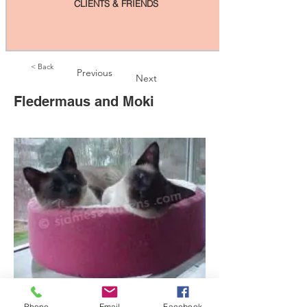
CLIENTS & FRIENDS
< Back
Previous
Next
Fledermaus and Moki
Phone
Email
Facebook