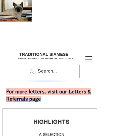
TRADITIONAL SIAMESE
SIAMESE CATS AND KITTENS THE WAY THEY USED TO LOOK
For more letters, visit our
Letters &
Referrals
page
HIGHLIGHTS
A SELECTION