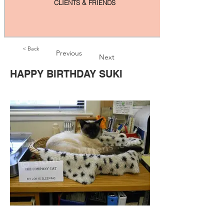
CLIENTS & FRIENDS
< Back
Previous
Next
HAPPY BIRTHDAY SUKI