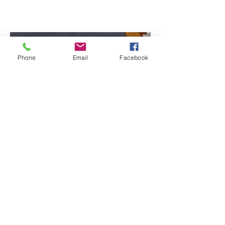
Phone
Email
Facebook
In a message dated 9/27/2011 3:01:35
P.M.Pacific Daylight Time, ****** writes:
Hi Diane -
Suki is today celebrating her second
birthday. She is a very happy kittty and we