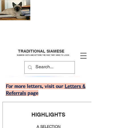
TRADITIONAL SIAMESE
SIAMESE CATS AND KITTENS THE WAY THEY USED TO LOOK
For more letters, visit our
Letters &
Referrals
page
HIGHLIGHTS
A SELECTION