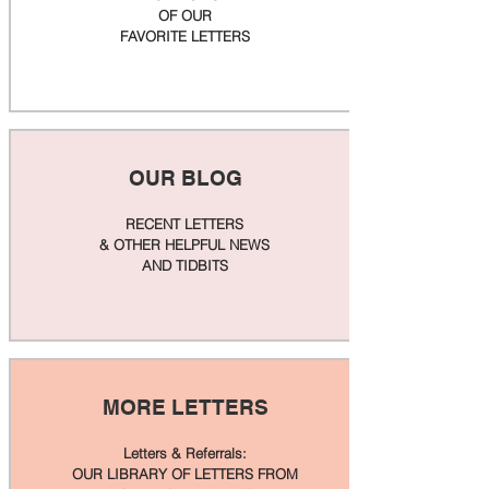
OF OUR
FAVORITE LETTERS
OUR BLOG
RECENT LETTERS
& OTHER HELPFUL NEWS
AND TIDBITS
MORE LETTERS
Letters & Referrals:
OUR LIBRARY OF LETTERS FROM