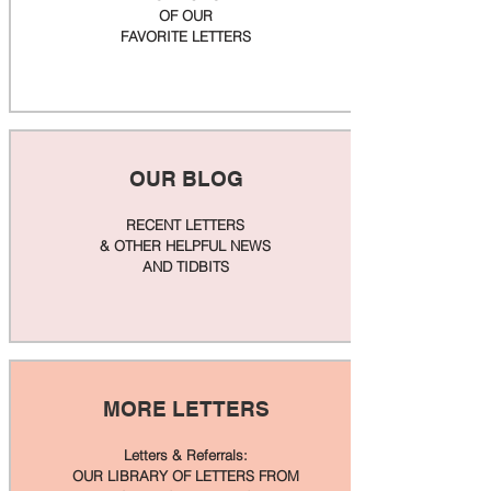
OF OUR
FAVORITE LETTERS
OUR BLOG
RECENT LETTERS
& OTHER HELPFUL NEWS
AND TIDBITS
MORE LETTERS
Letters & Referrals:
OUR LIBRARY OF LETTERS FROM