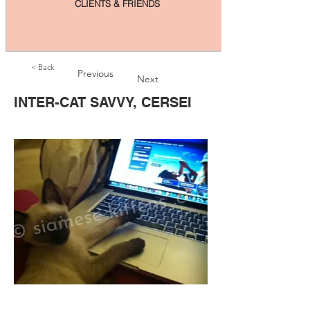
CLIENTS & FRIENDS
< Back
Previous
Next
INTER-CAT SAVVY, CERSEI