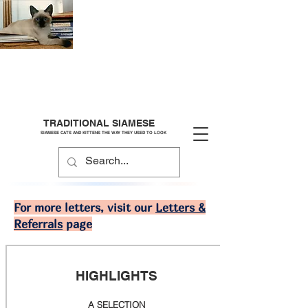
TRADITIONAL SIAMESE
SIAMESE CATS AND KITTENS THE WAY THEY USED TO LOOK
For more letters, visit our
Letters &
Referrals
page
HIGHLIGHTS
A SELECTION