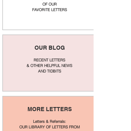
OF OUR
FAVORITE LETTERS
OUR BLOG
RECENT LETTERS
& OTHER HELPFUL NEWS
AND TIDBITS
MORE LETTERS
Letters & Referrals:
OUR LIBRARY OF LETTERS FROM