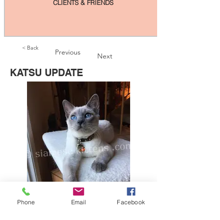
CLIENTS & FRIENDS
< Back
Previous
Next
KATSU UPDATE
Phone
Email
Facebook