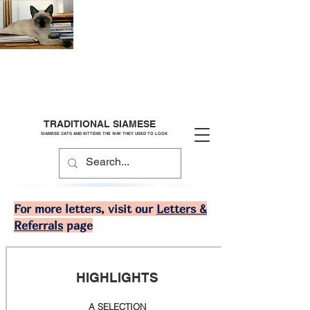
TRADITIONAL SIAMESE
SIAMESE CATS AND KITTENS THE WAY THEY USED TO LOOK
For more letters, visit our
Letters &
Referrals
page
HIGHLIGHTS
A SELECTION