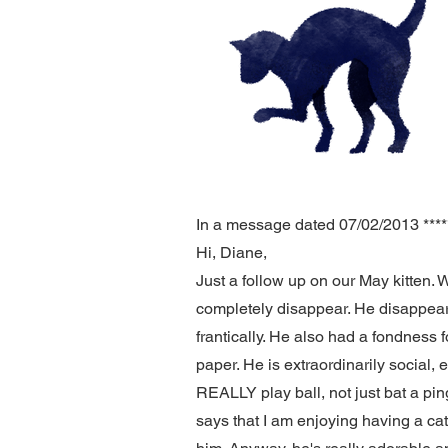
In a message dated 07/02/2013 *****
Hi, Diane,
Just a follow up on our May kitten. 
completely disappear. He disappear
frantically. He also had a fondness f
paper. He is extraordinarily social, e
REALLY play ball, not just bat a ping
says that I am enjoying having a ca