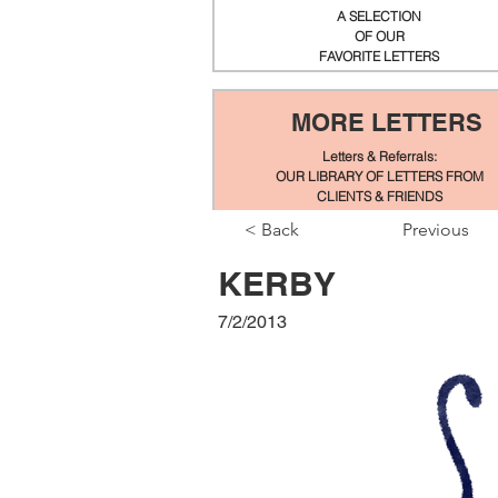
A SELECTION
OF OUR
FAVORITE LETTERS
MORE LETTERS
Letters & Referrals:
OUR LIBRARY OF LETTERS FROM
CLIENTS & FRIENDS
< Back
Previous
KERBY
7/2/2013