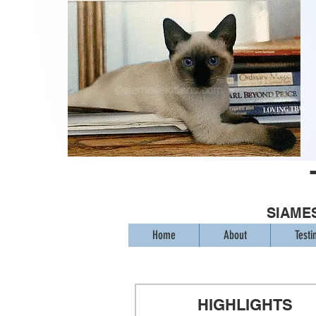
SIAMES
Home
About
Testi
HIGHLIGHTS