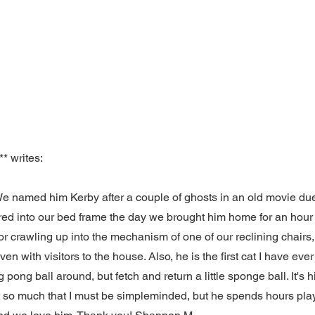
* writes:
We named him Kerby after a couple of ghosts in an old movie due 
ed into our bed frame the day we brought him home for an hour
or crawling up into the mechanism of one of our reclining chairs, 
ven with visitors to the house. Also, he is the first cat I have eve
 pong ball around, but fetch and return a little sponge ball. It'
t so much that I must be simpleminded, but he spends hours pla