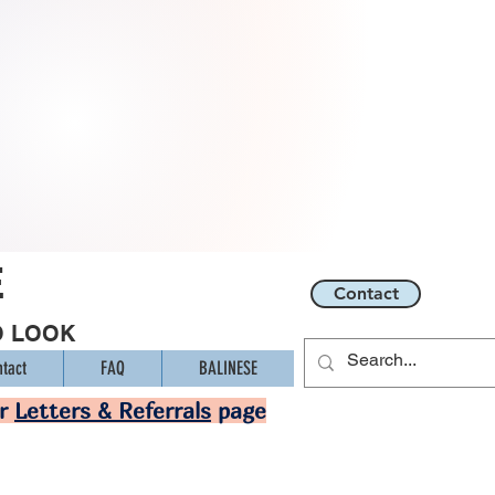
E
Contact
O LOOK
tact
FAQ
BALINESE
ur
Letters & Referrals
page