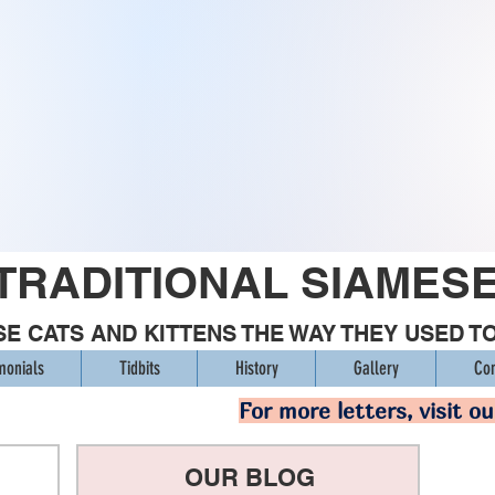
TRADITIONAL SIAMES
E CATS AND KITTENS THE WAY THEY USED T
monials
Tidbits
History
Gallery
Con
For more letters, visit o
OUR BLOG