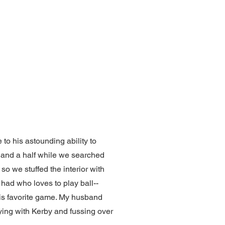
to his astounding ability to
 and a half while we searched
so we stuffed the interior with
r had who loves to play ball--
s his favorite game. My husband
ying with Kerby and fussing over