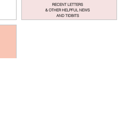
RECENT LETTERS
& OTHER HELPFUL NEWS
AND TIDBITS