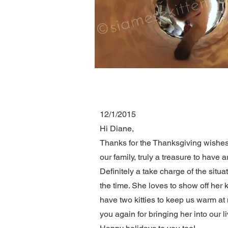
12/1/2015
Hi Diane,
Thanks for the Thanksgiving wishes. 
our family, truly a treasure to have 
Definitely a take charge of the situa
the time. She loves to show off her 
have two kitties to keep us warm at 
you again for bringing her into our l