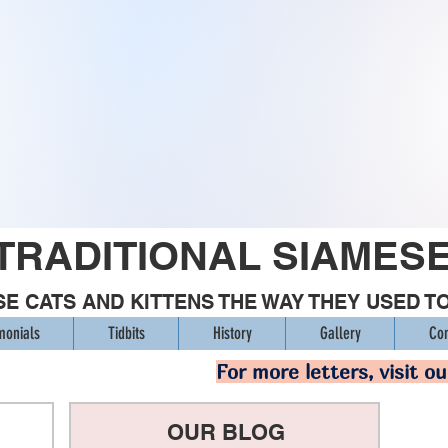
TRADITIONAL SIAMES
E CATS AND KITTENS THE WAY THEY USED T
monials
Tidbits
History
Gallery
Con
For more letters, visit o
OUR BLOG