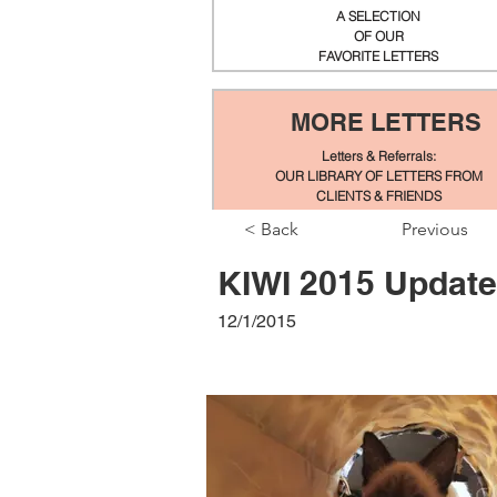
A SELECTION
OF OUR
FAVORITE LETTERS
MORE LETTERS
Letters & Referrals:
OUR LIBRARY OF LETTERS FROM
CLIENTS & FRIENDS
< Back
Previous
KIWI 2015 Update
12/1/2015