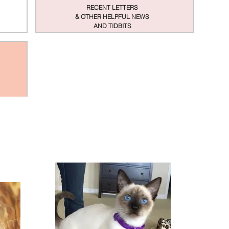
RECENT LETTERS
& OTHER HELPFUL NEWS
AND TIDBITS