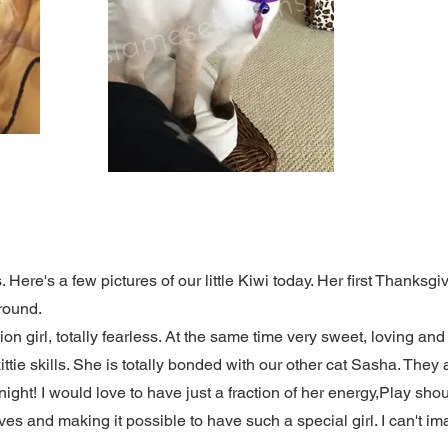
Here's a few pictures of our little Kiwi today. Her first Thanksg
around.
tion girl, totally fearless. At the same time very sweet, loving an
kittie skills. She is totally bonded with our other cat Sasha. The
night! I would love to have just a fraction of her energy,Play s
ives and making it possible to have such a special girl. I can't i