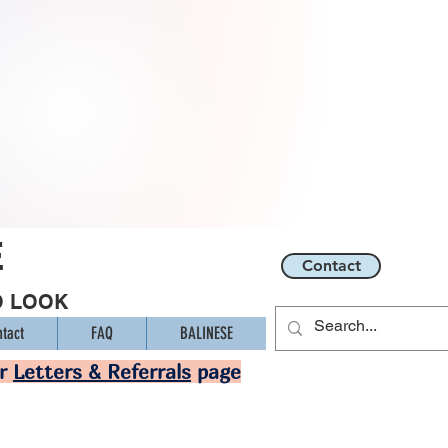
E
Contact
O LOOK
tact
FAQ
BALINESE
ur
Letters & Referrals
page