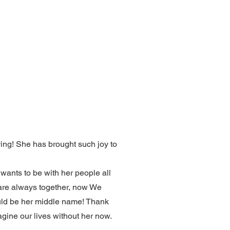
iving! She has brought such joy to
d wants to be with her people all
y are always together, now We
hould be her middle name! Thank
magine our lives without her now.