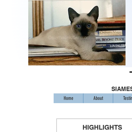
SIAMES
Home
About
Testi
HIGHLIGHTS