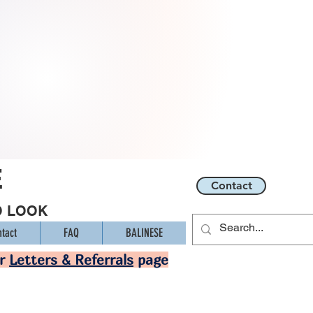
E
Contact
O LOOK
tact
FAQ
BALINESE
ur
Letters & Referrals
page