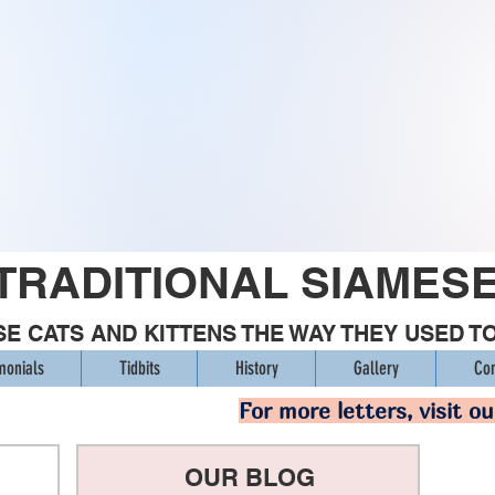
TRADITIONAL SIAMES
E CATS AND KITTENS THE WAY THEY USED T
monials
Tidbits
History
Gallery
Con
For more letters, visit o
OUR BLOG