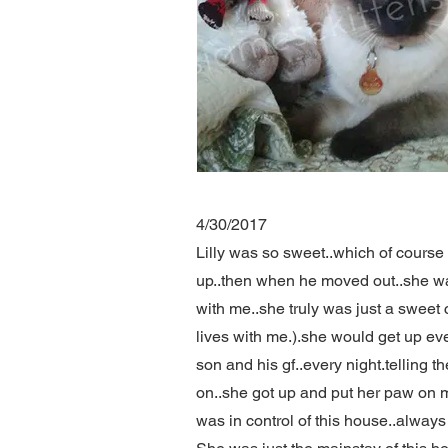
4/30/2017
Lilly was so sweet..which of cours
up..then when he moved out..she was
with me..she truly was just a sweet 
lives with me.).she would get up ev
son and his gf..every night.telling t
on..she got up and put her paw on my f
was in control of this house..always s