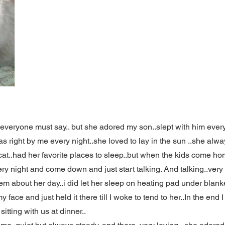
e everyone must say.. but she adored my son..slept with him eve
 right by me every night..she loved to lay in the sun ..she alwa
cat..had her favorite places to sleep..but when the kids come ho
ery night and come down and just start talking. And talking..ver
hem about her day..i did let her sleep on heating pad under blankets
ace and just held it there till I woke to tend to her..In the end I 
itting with us at dinner..