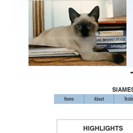
SIAMES
Home
About
Testi
HIGHLIGHTS