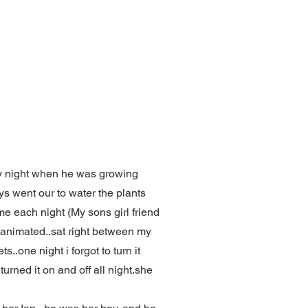
ry night when he was growing
ys went our to water the plants
me each night (My sons girl friend
y animated..sat right between my
..one night i forgot to turn it
turned it on and off all night.she