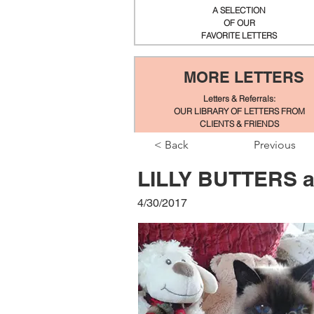
A SELECTION
OF OUR
FAVORITE LETTERS
MORE LETTERS
Letters & Referrals:
OUR LIBRARY OF LETTERS FROM
CLIENTS & FRIENDS
< Back
Previous
LILLY BUTTERS a
4/30/2017