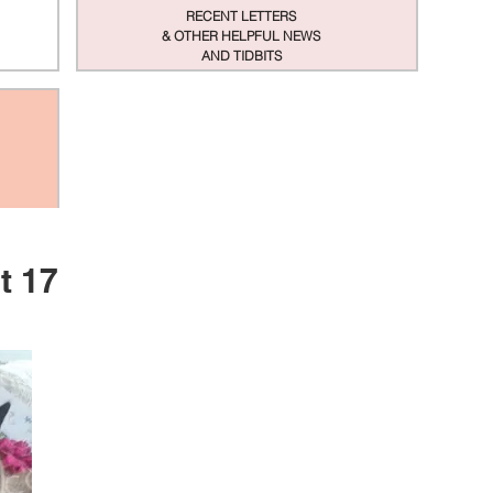
RECENT LETTERS
& OTHER HELPFUL NEWS
AND TIDBITS
t 17