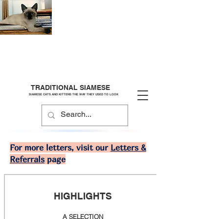
TRADITIONAL SIAMESE
SIAMESE CATS AND KITTENS THE WAY THEY USED TO LOOK
For more letters, visit our
Letters &
Referrals
page
HIGHLIGHTS
A SELECTION