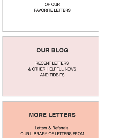
OF OUR
FAVORITE LETTERS
OUR BLOG
RECENT LETTERS
& OTHER HELPFUL NEWS
AND TIDBITS
MORE LETTERS
Letters & Referrals:
OUR LIBRARY OF LETTERS FROM