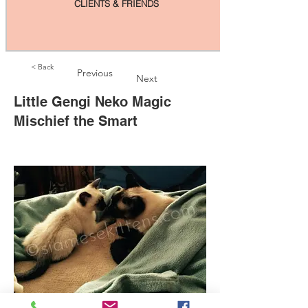
CLIENTS & FRIENDS
< Back
Previous
Next
Little Gengi Neko Magic
Mischief the Smart