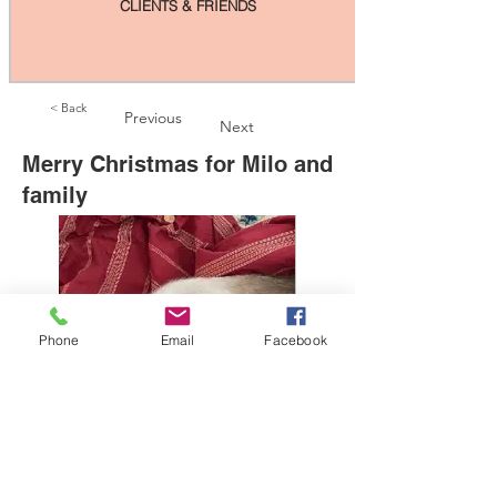
CLIENTS & FRIENDS
< Back
Previous
Next
Merry Christmas for Milo and
family
Phone
Email
Facebook