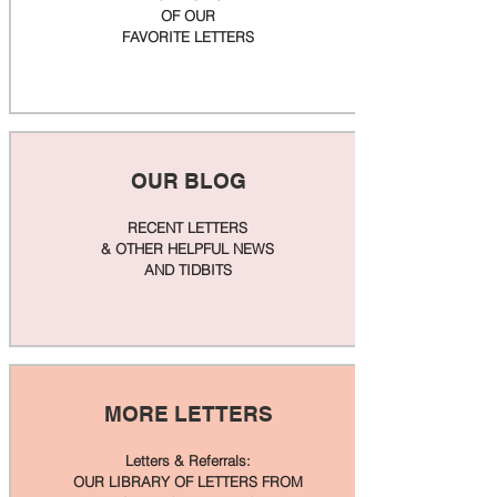
OF OUR
FAVORITE LETTERS
OUR BLOG
RECENT LETTERS
& OTHER HELPFUL NEWS
AND TIDBITS
MORE LETTERS
Letters & Referrals:
OUR LIBRARY OF LETTERS FROM