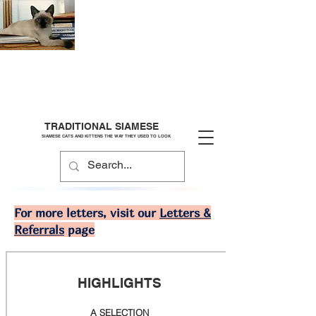
TRADITIONAL SIAMESE
SIAMESE CATS AND KITTENS THE WAY THEY USED TO LOOK
For more letters, visit our
Letters &
Referrals
page
HIGHLIGHTS
A SELECTION