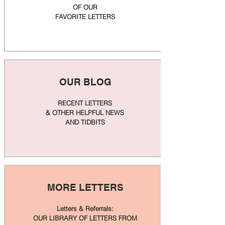
OF OUR
FAVORITE LETTERS
OUR BLOG
RECENT LETTERS
& OTHER HELPFUL NEWS
AND TIDBITS
MORE LETTERS
Letters & Referrals:
OUR LIBRARY OF LETTERS FROM