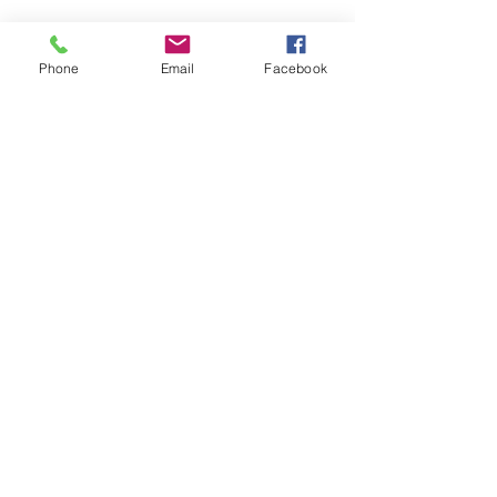
Phone
Email
Facebook
In a message dated 6/18/2012 10:47:59 P.M
Pacific Standard Time, ****** writes:
Hi! These are our "babies" our family
adopted from y'all! Mulan is 10 now and
Jazmine is almost 7! We love them so very