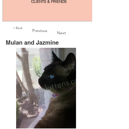
CLIENTS & FRIENDS
< Back
Previous
Next
Mulan and Jazmine