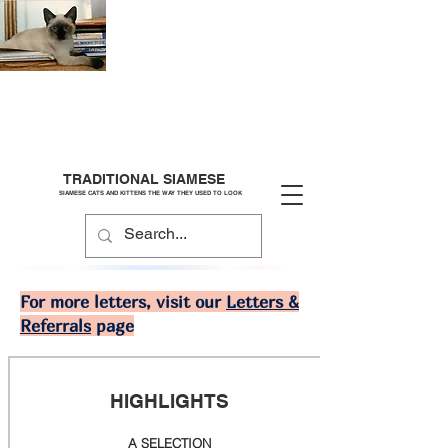
TRADITIONAL SIAMESE
SIAMESE CATS AND KITTENS THE WAY THEY USED TO LOOK
For more letters, visit our
Letters &
Referrals
page
HIGHLIGHTS
A SELECTION