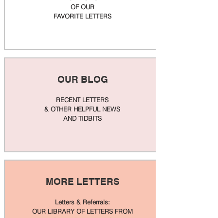
OF OUR
FAVORITE LETTERS
OUR BLOG
RECENT LETTERS
& OTHER HELPFUL NEWS
AND TIDBITS
MORE LETTERS
Letters & Referrals:
OUR LIBRARY OF LETTERS FROM