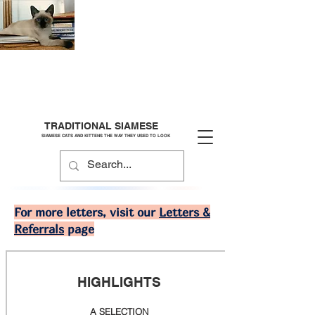
TRADITIONAL SIAMESE
SIAMESE CATS AND KITTENS THE WAY THEY USED TO LOOK
For more letters, visit our
Letters &
Referrals
page
HIGHLIGHTS
A SELECTION