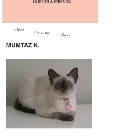
CLIENTS & FRIENDS
< Back
Previous
Next
MUMTAZ K.