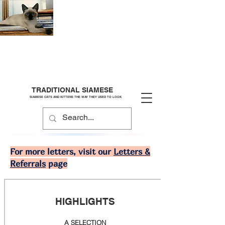
TRADITIONAL SIAMESE
SIAMESE CATS AND KITTENS THE WAY THEY USED TO LOOK
For more letters, visit our
Letters &
Referrals
page
HIGHLIGHTS
A SELECTION