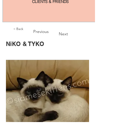
CLIENTS & FRIENDS
< Back
Previous
Next
NiKO & TYKO