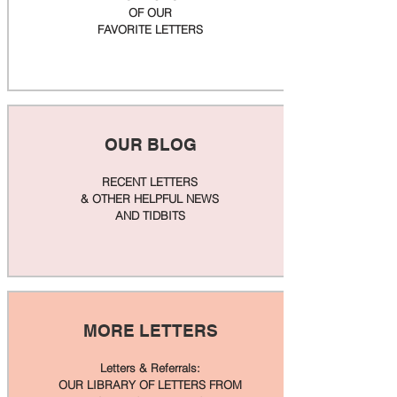
OF OUR
FAVORITE LETTERS
OUR BLOG
RECENT LETTERS
& OTHER HELPFUL NEWS
AND TIDBITS
MORE LETTERS
Letters & Referrals:
OUR LIBRARY OF LETTERS FROM