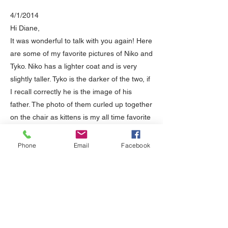
4/1/2014
Hi Diane,
It was wonderful to talk with you again! Here
are some of my favorite pictures of Niko and
Tyko. Niko has a lighter coat and is very
slightly taller. Tyko is the darker of the two, if
I recall correctly he is the image of his
father. The photo of them curled up together
on the chair as kittens is my all time favorite
and the screensaver for my phone,
computer, etc. People are always noticing it
Phone
Email
Facebook
and commenting on how beautiful they are -
so true! As I was telling you, they have been
absolute delights and joys in our lives.
We had to move from San Diego to
Colorado in December 2011, and they were
incredibly well behaved for the duration,