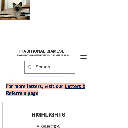
TRADITIONAL SIAMESE
SIAMESE CATS AND KITTENS THE WAY THEY USED TO LOOK
For more letters, visit our
Letters &
Referrals
page
HIGHLIGHTS
A SELECTION