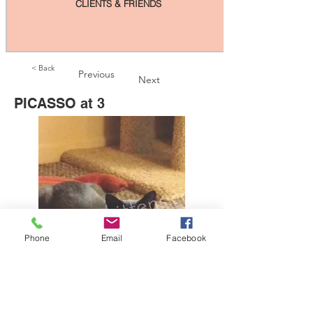
CLIENTS & FRIENDS
< Back
Previous
Next
PICASSO at 3
Phone
Email
Facebook