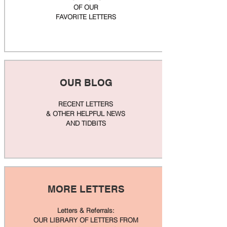
OF OUR
FAVORITE LETTERS
OUR BLOG
RECENT LETTERS
& OTHER HELPFUL NEWS
AND TIDBITS
MORE LETTERS
Letters & Referrals:
OUR LIBRARY OF LETTERS FROM