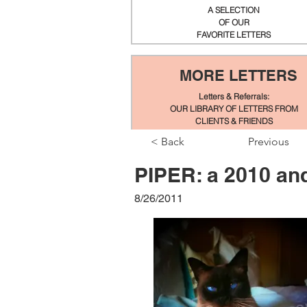
A SELECTION
OF OUR
FAVORITE LETTERS
MORE LETTERS
Letters & Referrals:
OUR LIBRARY OF LETTERS FROM
CLIENTS & FRIENDS
< Back
Previous
PIPER: a 2010 an
8/26/2011