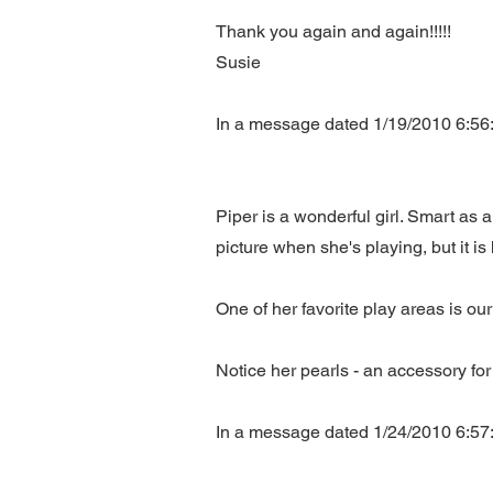
Thank you again and again!!!!!
Susie
In a message dated 1/19/2010 6:56:
Piper is a wonderful girl. Smart as 
picture when she's playing, but it is 
One of her favorite play areas is our
Notice her pearls - an accessory for 
In a message dated 1/24/2010 6:57: