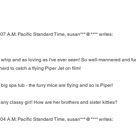
07 A.M. Pacific Standard Time, susan***@**** writes:
a whip and as loving as I've ever seen! So well-mannered and fun
hard to catch a flying Piper Jet on film!
 big spa tub - the furry mice are flying and so is Piper!
any classy girl! How are her brothers and sister kitties?
04 A.M. Pacific Standard Time, susan***@**** writes: