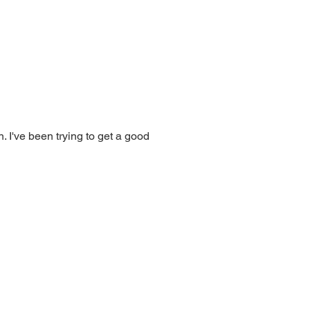
. I've been trying to get a good