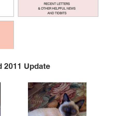
RECENT LETTERS
& OTHER HELPFUL NEWS
AND TIDBITS
d 2011 Update