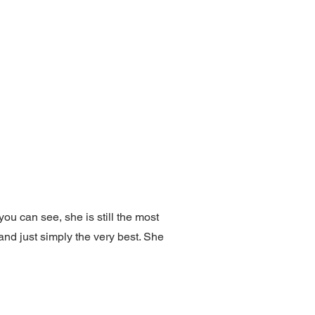
ou can see, she is still the most
and just simply the very best. She