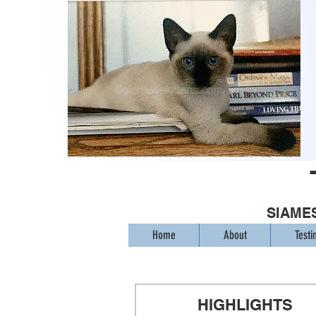
SIAMES
Home
About
Testi
HIGHLIGHTS