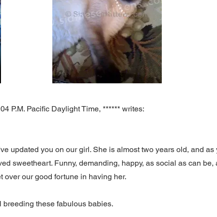
 P.M. Pacific Daylight Time, ****** writes:
've updated you on our girl. She is almost two years old, and as y
loved sweetheart. Funny, demanding, happy, as social as can be, 
 get over our good fortune in having her.
ill breeding these fabulous babies.