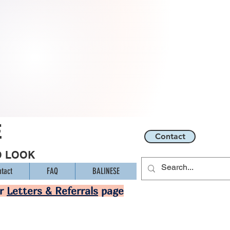
E
Contact
O LOOK
tact
FAQ
BALINESE
ur
Letters & Referrals
page