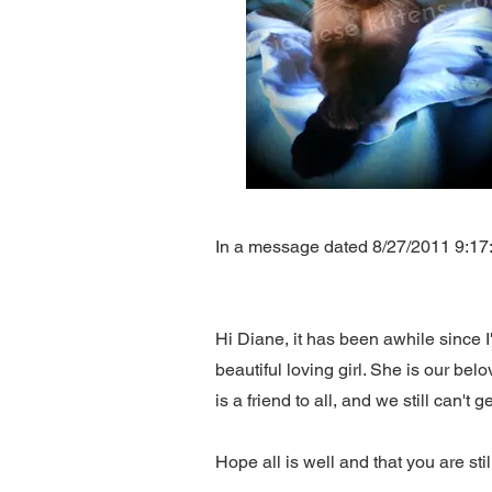
In a message dated 8/27/2011 9:17:04
Hi Diane, it has been awhile since I
beautiful loving girl. She is our be
is a friend to all, and we still can't
Hope all is well and that you are st