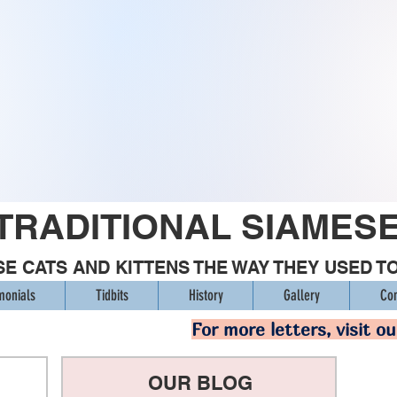
TRADITIONAL SIAMES
E CATS AND KITTENS THE WAY THEY USED T
monials
Tidbits
History
Gallery
Con
For more letters, visit o
OUR BLOG