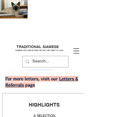
TRADITIONAL SIAMESE
SIAMESE CATS AND KITTENS THE WAY THEY USED TO LOOK
For more letters, visit our
Letters &
Referrals
page
HIGHLIGHTS
A SELECTION