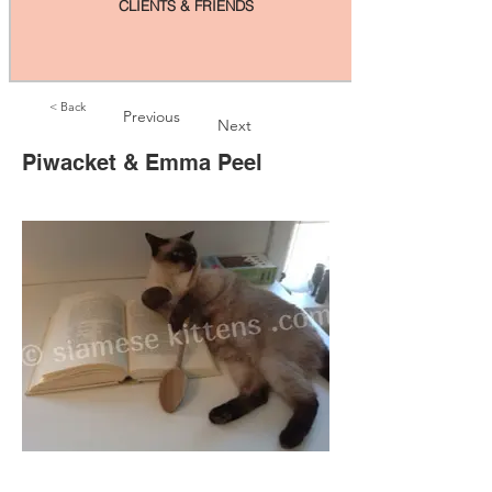
CLIENTS & FRIENDS
< Back
Previous
Next
Piwacket & Emma Peel