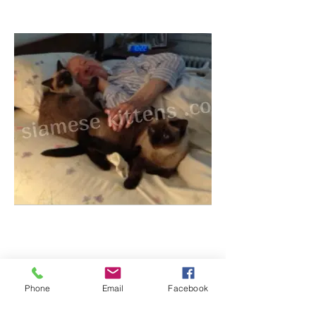
Phone
Email
Facebook