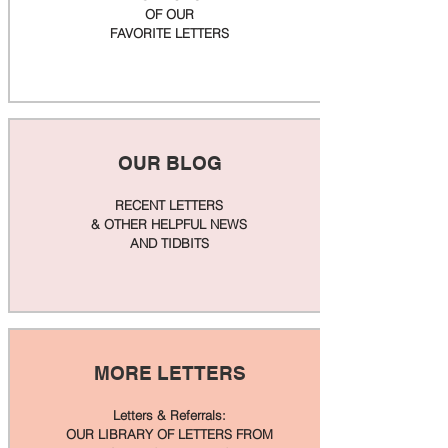
OF OUR
FAVORITE LETTERS
OUR BLOG
RECENT LETTERS
& OTHER HELPFUL NEWS
AND TIDBITS
MORE LETTERS
Letters & Referrals:
OUR LIBRARY OF LETTERS FROM