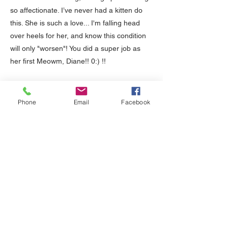
so affectionate. I’ve never had a kitten do
this. She is such a love... I'm falling head
over heels for her, and know this condition
will only "worsen"! You did a super job as
her first Meowm, Diane!! 0:) !!
07/30/2017
Phone
Email
Facebook
Hi Diane,
Salika has now been here with us 7 weeks,
yesterday, and is 21 weeks old. You can see
from these photos I just took that she and
Baht don't like each other at all! :) They are
doing so well together. They play together,
wrestle together, chase each other, groom
each other and sleep together. They make
me so happy by their behavior, and I know