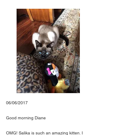
06/06/2017
Good morning Diane
OMG! Salika is such an amazing kitten. I