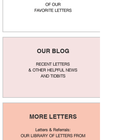
OF OUR
FAVORITE LETTERS
OUR BLOG
RECENT LETTERS
& OTHER HELPFUL NEWS
AND TIDBITS
MORE LETTERS
Letters & Referrals:
OUR LIBRARY OF LETTERS FROM