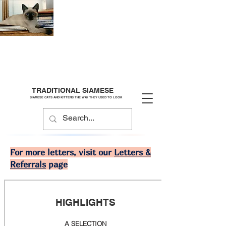
TRADITIONAL SIAMESE
SIAMESE CATS AND KITTENS THE WAY THEY USED TO LOOK
For more letters, visit our
Letters &
Referrals
page
HIGHLIGHTS
A SELECTION