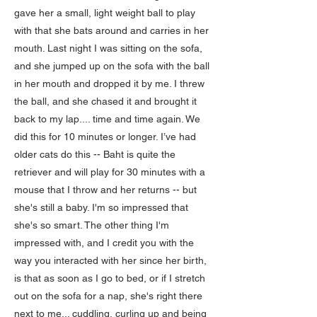
gave her a small, light weight ball to play
with that she bats around and carries in her
mouth. Last night I was sitting on the sofa,
and she jumped up on the sofa with the ball
in her mouth and dropped it by me. I threw
the ball, and she chased it and brought it
back to my lap.... time and time again. We
did this for 10 minutes or longer. I’ve had
older cats do this -- Baht is quite the
retriever and will play for 30 minutes with a
mouse that I throw and her returns -- but
she's still a baby. I'm so impressed that
she's so smart. The other thing I'm
impressed with, and I credit you with the
way you interacted with her since her birth,
is that as soon as I go to bed, or if I stretch
out on the sofa for a nap, she's right there
next to me... cuddling, curling up and being