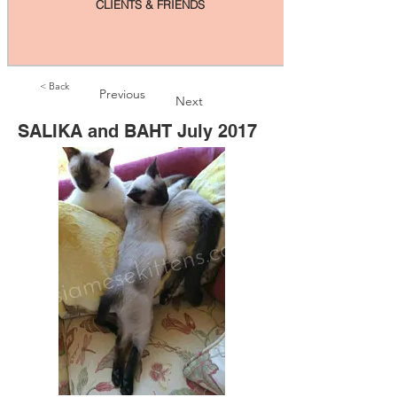
CLIENTS & FRIENDS
< Back
Previous
Next
SALIKA and BAHT July 2017