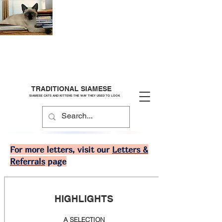
TRADITIONAL SIAMESE
SIAMESE CATS AND KITTENS THE WAY THEY USED TO LOOK
For more letters, visit our
Letters &
Referrals
page
HIGHLIGHTS
A SELECTION