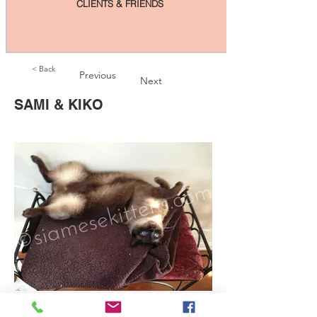
CLIENTS & FRIENDS
< Back
Previous
Next
SAMI & KIKO