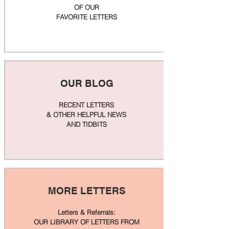
OF OUR
FAVORITE LETTERS
OUR BLOG
RECENT LETTERS
& OTHER HELPFUL NEWS
AND TIDBITS
MORE LETTERS
Letters & Referrals:
OUR LIBRARY OF LETTERS FROM