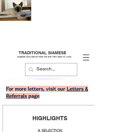
TRADITIONAL SIAMESE
SIAMESE CATS AND KITTENS THE WAY THEY USED TO LOOK
For more letters, visit our
Letters &
Referrals
page
HIGHLIGHTS
A SELECTION