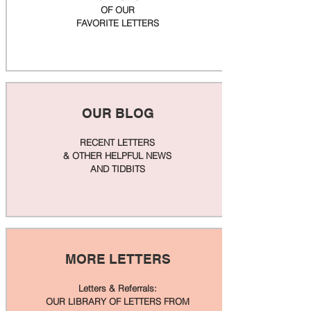
OF OUR
FAVORITE LETTERS
OUR BLOG
RECENT LETTERS
& OTHER HELPFUL NEWS
AND TIDBITS
MORE LETTERS
Letters & Referrals:
OUR LIBRARY OF LETTERS FROM