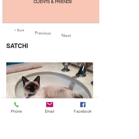
CLIENTS & FRIENDS
< Back
Previous
Next
SATCHI
Phone
Email
Facebook