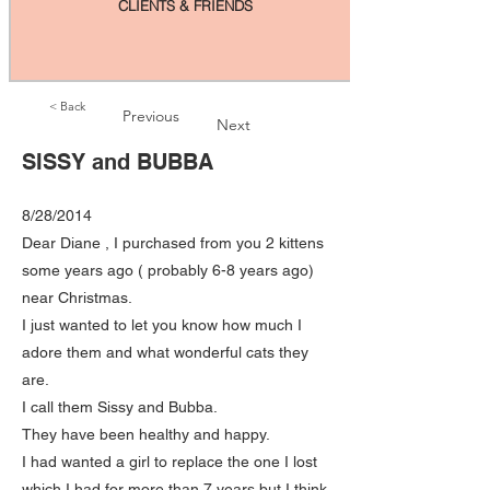
CLIENTS & FRIENDS
< Back
Previous
Next
SISSY and BUBBA
8/28/2014
Dear Diane , I purchased from you 2 kittens
some years ago ( probably 6-8 years ago)
near Christmas.
I just wanted to let you know how much I
adore them and what wonderful cats they
are.
I call them Sissy and Bubba.
They have been healthy and happy.
I had wanted a girl to replace the one I lost
which I had for more than 7 years but I think