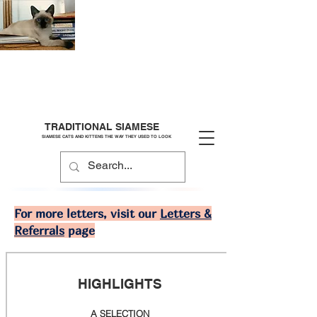
TRADITIONAL SIAMESE
SIAMESE CATS AND KITTENS THE WAY THEY USED TO LOOK
For more letters, visit our
Letters &
Referrals
page
HIGHLIGHTS
A SELECTION