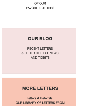
OF OUR
FAVORITE LETTERS
OUR BLOG
RECENT LETTERS
& OTHER HELPFUL NEWS
AND TIDBITS
MORE LETTERS
Letters & Referrals:
OUR LIBRARY OF LETTERS FROM