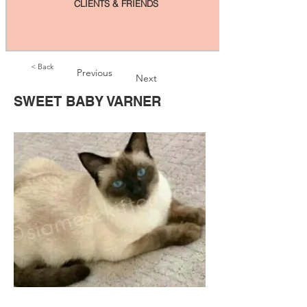
CLIENTS & FRIENDS
< Back
Previous
Next
SWEET BABY VARNER