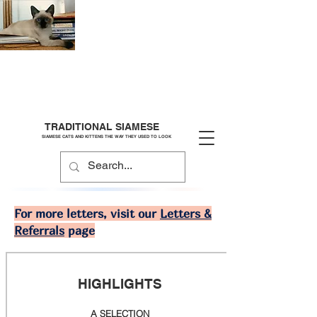
TRADITIONAL SIAMESE
SIAMESE CATS AND KITTENS THE WAY THEY USED TO LOOK
For more letters, visit our
Letters &
Referrals
page
HIGHLIGHTS
A SELECTION