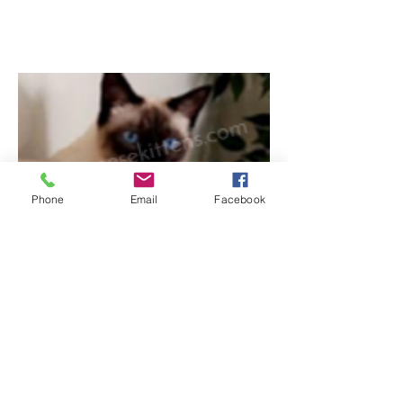
Phone
Email
Facebook
4/30/2017
Here's a photo of Sweet Baby. She's mellow
but always up for playtime. We talk back and
forth a lot. Very well behaved. And hilarious.
When will you be having more kittens?