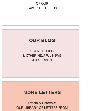
OF OUR
FAVORITE LETTERS
OUR BLOG
RECENT LETTERS
& OTHER HELPFUL NEWS
AND TIDBITS
MORE LETTERS
Letters & Referrals:
OUR LIBRARY OF LETTERS FROM