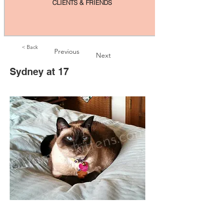
CLIENTS & FRIENDS
< Back
Previous
Next
Sydney at 17