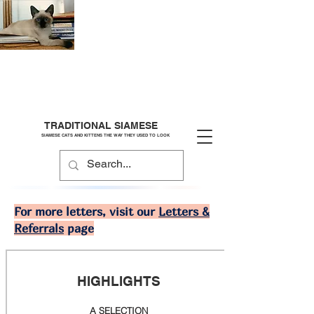
TRADITIONAL SIAMESE
SIAMESE CATS AND KITTENS THE WAY THEY USED TO LOOK
For more letters, visit our
Letters &
Referrals
page
HIGHLIGHTS
A SELECTION