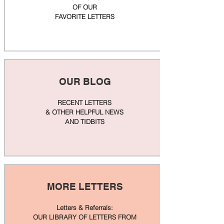
OF OUR
FAVORITE LETTERS
OUR BLOG
RECENT LETTERS
& OTHER HELPFUL NEWS
AND TIDBITS
MORE LETTERS
Letters & Referrals:
OUR LIBRARY OF LETTERS FROM