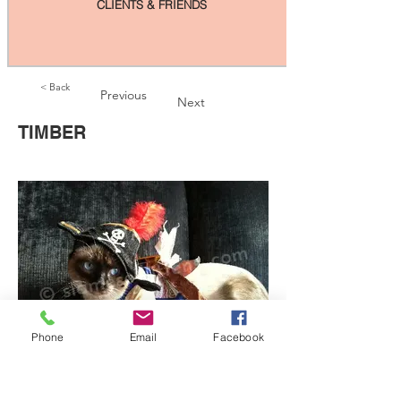
CLIENTS & FRIENDS
< Back
Previous
Next
TIMBER
Phone
Email
Facebook