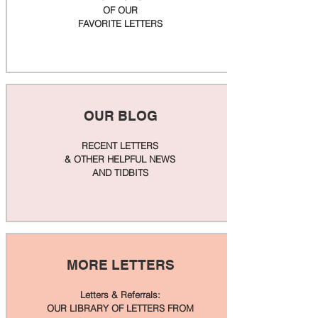
OF OUR
FAVORITE LETTERS
OUR BLOG
RECENT LETTERS
& OTHER HELPFUL NEWS
AND TIDBITS
MORE LETTERS
Letters & Referrals:
OUR LIBRARY OF LETTERS FROM