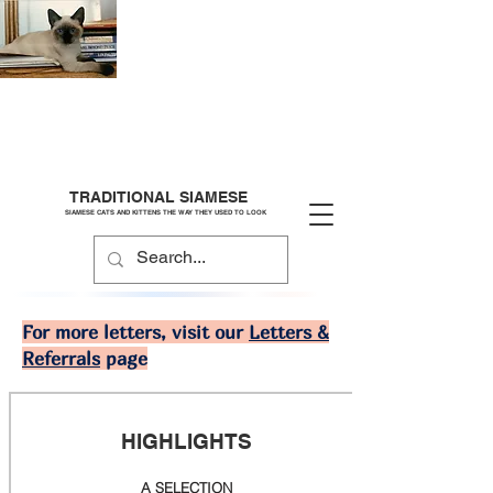
TRADITIONAL SIAMESE
SIAMESE CATS AND KITTENS THE WAY THEY USED TO LOOK
For more letters, visit our
Letters &
Referrals
page
HIGHLIGHTS
A SELECTION