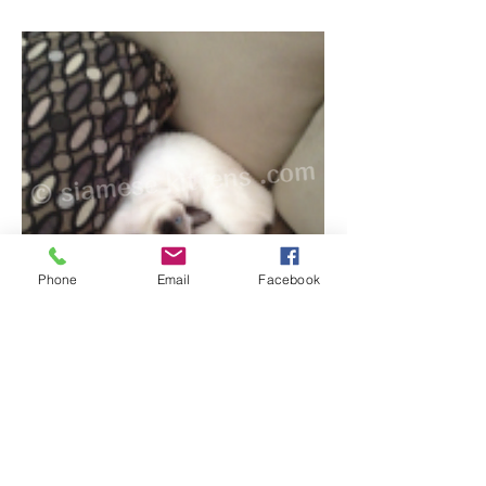
Phone
Email
Facebook
11/23/2013
Diane,
Yes, Yimmini is a huge lap-sitter, and often
sleeps in my lap for hours at a time. As I
only really leave my apartment to go to