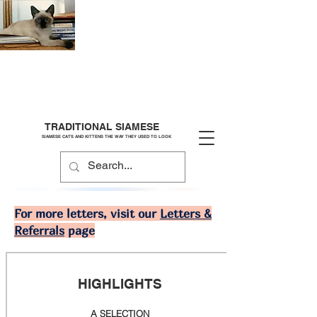
TRADITIONAL SIAMESE
SIAMESE CATS AND KITTENS THE WAY THEY USED TO LOOK
For more letters, visit our
Letters &
Referrals
page
HIGHLIGHTS
A SELECTION