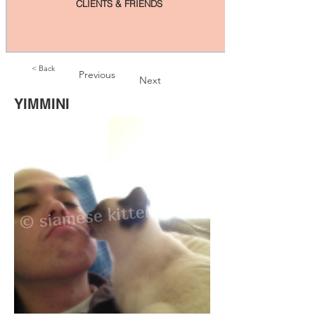
CLIENTS & FRIENDS
< Back
Previous
Next
YIMMINI