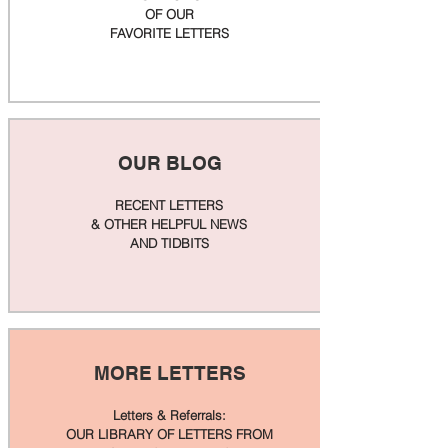
OF OUR
FAVORITE LETTERS
OUR BLOG
RECENT LETTERS
& OTHER HELPFUL NEWS
AND TIDBITS
MORE LETTERS
Letters & Referrals:
OUR LIBRARY OF LETTERS FROM