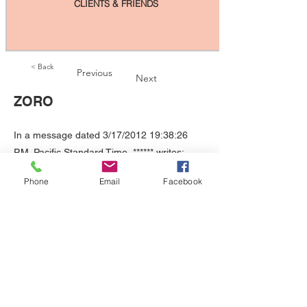
CLIENTS & FRIENDS
< Back
Previous
Next
ZORO
In a message dated 3/17/2012 19:38:26
P.M. Pacific Standard Time, ****** writes:
Hi, Diane. I just had to write you to tell you
Phone
Email
Facebook
how awesome Zoro is. We have had so
much sorrow losing Batman and Robin
within such a short time. Zoro has just
moved into the house and taken it over! He
is growing so fast! He is so playful and so
loving. He greets us when we come home
from wherever, and he rubs our legs
whenever we aren't down at his level. He