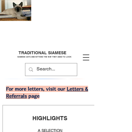
TRADITIONAL SIAMESE
SIAMESE CATS AND KITTENS THE WAY THEY USED TO LOOK
For more letters, visit our
Letters &
Referrals
page
HIGHLIGHTS
A SELECTION