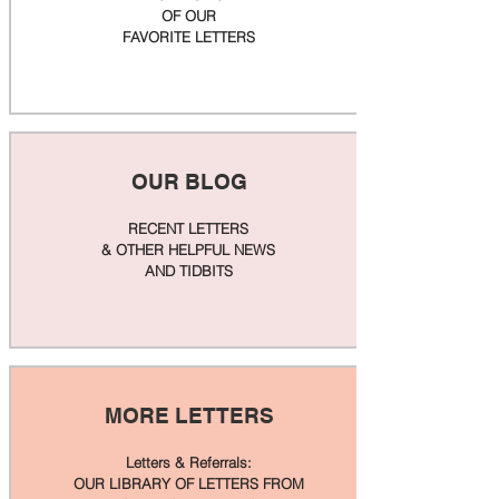
OF OUR
FAVORITE LETTERS
OUR BLOG
RECENT LETTERS
& OTHER HELPFUL NEWS
AND TIDBITS
MORE LETTERS
Letters & Referrals:
OUR LIBRARY OF LETTERS FROM