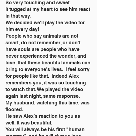
So very touching and sweet.
It tugged at my heart to see him react 
in that way.
We decided we'll play the video for 
him every day!
People who say animals are not 
smart, do not remember, or don't 
have souls are people who have 
never experienced the wonder, and 
love, that these beautiful animals can 
bring to everyone's lives.  I feel sorry 
for people like that.  Indeed Alex 
remembers you, it was so touching 
to watch that. We played the video 
again last night, same response.
My husband, watching this time, was 
floored.
He saw Alex's reaction to you as 
well. It was beautiful.
You will always be his first "human 