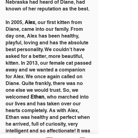
Nebraska had heard of Diane, had 
known of her reputation as the best.
In 2005, 
Alex
, our first kitten from 
Diane, came into our family. From 
day one, Alex has been healthy, 
playful, loving and has the absolute 
best personality. We couldn't have 
asked for a better, more beautiful, 
kitten. In 2013, our female cat passed 
away and we wanted a companion 
for Alex. We once again called on 
Diane. Quite frankly, there was no 
one else we would trust. So, we 
welcomed 
Ethan
, who marched into 
our lives and has taken over our 
hearts completely. As with Alex, 
Ethan was healthy and perfect when 
he arrived, full of curiosity, very 
intelligent and so affectionate! It was 
obvious these kittens were hand-