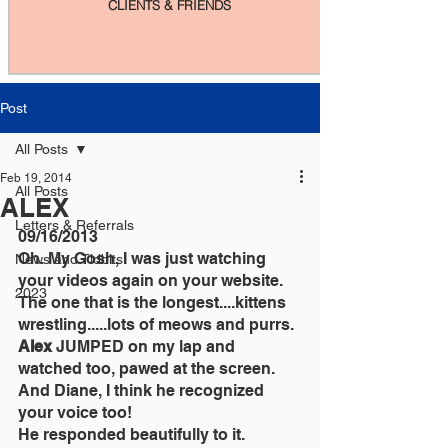
CLIENTS & FRIENDS
Post
All Posts
Feb 19, 2014
All Posts
ALEX
Letters & Referrals
09/16/2013
Oh. My Gosh, I was just watching 
News and Tidbits
your videos again on your website.
2023
The one that is the longest....kittens 
wrestling.....lots of meows and purrs.
Alex 
JUMPED on my lap and 
watched too, pawed at the screen.
And Diane, I think he recognized 
your voice too!
He responded beautifully to it.