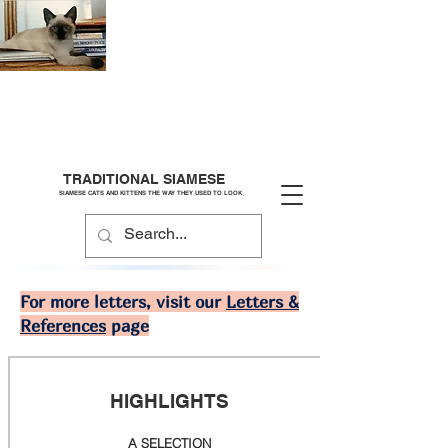
TRADITIONAL SIAMESE
SIAMESE CATS AND KITTENS THE WAY THEY USED TO LOOK
For more letters, visit our
Letters &
References
page
HIGHLIGHTS
A SELECTION