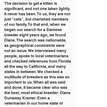
The decision to get a kitten is 
significant, and not one taken lightly. 
It never has been. To us, they are not 
just "cats", but cherished members 
of our family. To that end, when we 
began our search for a Siamese 
breeder eight years ago, we found 
Diane. The search was nationwide, 
as geographical constraints were 
not an issue. We interviewed many 
people, spoke to local veterinarians 
and checked references from Florida 
all the way to California, and many 
states in between. We checked a 
multitude of breeders as this was so 
important to us. When all was said 
and done, it became clear who was 
the best, most ethical breeder: Diane 
Dunaway Kramer. Even a 
veterinarian in our home state of 