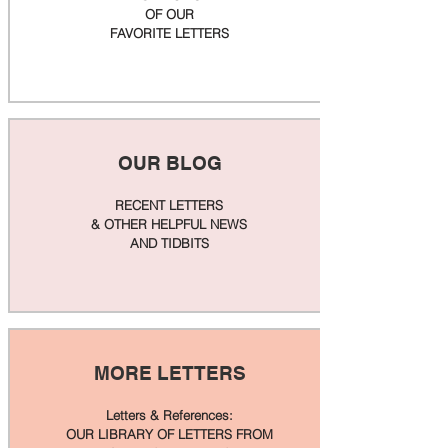
OF OUR
FAVORITE LETTERS
OUR BLOG
RECENT LETTERS
& OTHER HELPFUL NEWS
AND TIDBITS
MORE LETTERS
Letters & References:
OUR LIBRARY OF LETTERS FROM