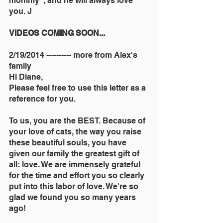
mommy", and he will always love 
you. J
VIDEOS COMING SOON...
2/19/2014 ---------- more from Alex's 
family
Hi Diane,
Please feel free to use this letter as a 
reference for you.
To us, you are the BEST. Because of 
your love of cats, the way you raise 
these beautiful souls, you have 
given our family the greatest gift of 
all: love. We are immensely grateful 
for the time and effort you so clearly 
put into this labor of love. We're so 
glad we found you so many years 
ago!