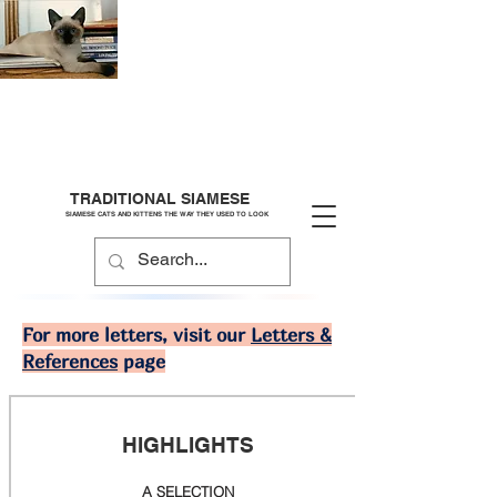
TRADITIONAL SIAMESE
SIAMESE CATS AND KITTENS THE WAY THEY USED TO LOOK
For more letters, visit our
Letters &
References
page
HIGHLIGHTS
A SELECTION