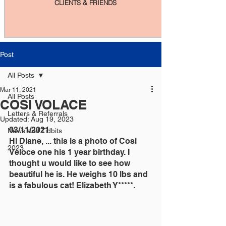
CLIENTS & FRIENDS
Post
All Posts
Mar 11, 2021
All Posts
COSI VOLACE
Letters & Referrals
Updated:
Aug 19, 2023
03/11/2021
News and Tidbits
Hi Diane, ... this is a photo of Cosi 
2023
Veloce one his 1 year birthday. I 
thought u would like to see how 
beautiful he is. He weighs 10 lbs and 
is a fabulous cat! Elizabeth Y*****.