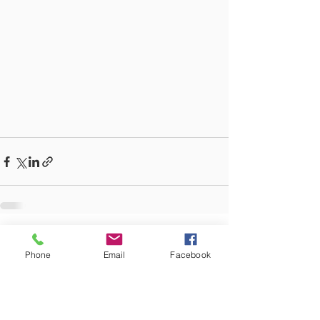
See All
Recent Posts
Phone
Email
Facebook