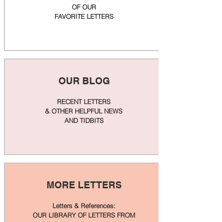
OF OUR
FAVORITE LETTERS
OUR BLOG
RECENT LETTERS
& OTHER HELPFUL NEWS
AND TIDBITS
MORE LETTERS
Letters & References:
OUR LIBRARY OF LETTERS FROM