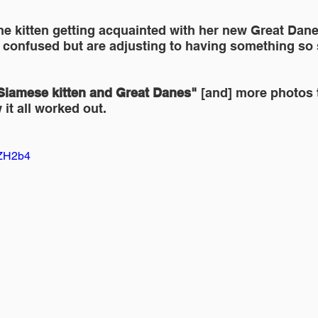
the kitten getting acquainted with her new Great Dane 
e confused but are adjusting to having something so 
Siamese kitten and Great Danes" 
[and] more photos 
 it all worked out.
4ZH2b4