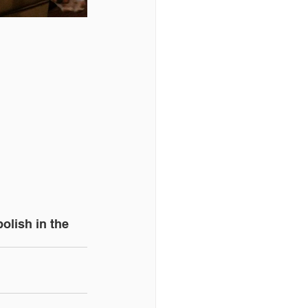
olish in the 