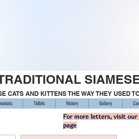
TRADITIONAL SIAMES
E CATS AND KITTENS THE WAY THEY USED T
monials
Tidbits
History
Gallery
Con
For more letters, visit our
page