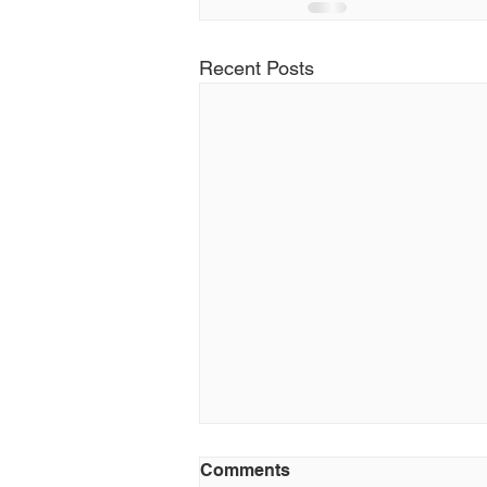
Recent Posts
Comments