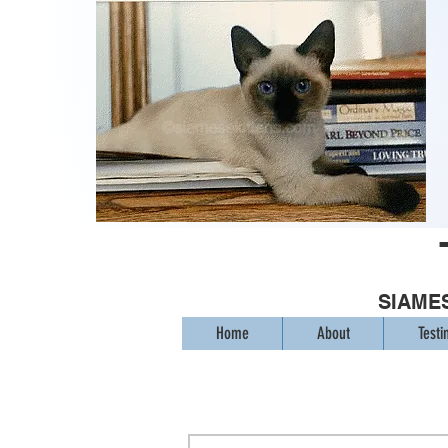
SIAMES
Home
About
Testi