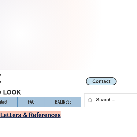
E
Contact
O LOOK
tact
FAQ
BALINESE
Letters & References