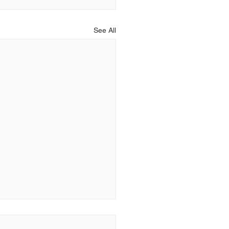
See All