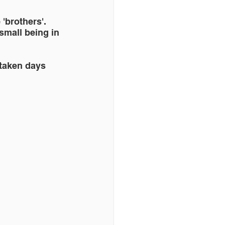
'brothers'. 
small being in 
taken days 