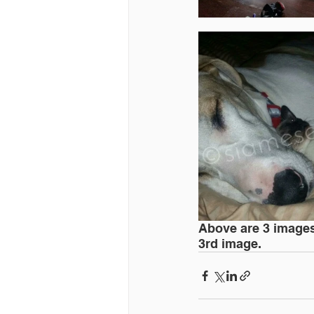
Above are 3 images 
3rd image.