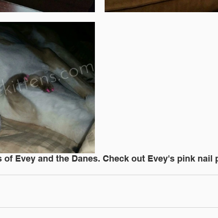
of Evey and the Danes. Check out Evey's pink nail p