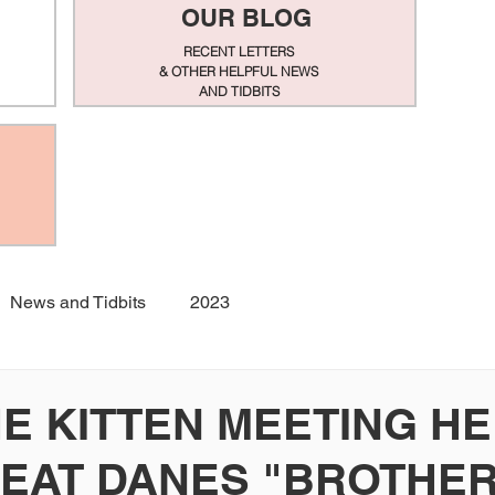
OUR BLOG
RECENT LETTERS
& OTHER HELPFUL NEWS
AND TIDBITS
News and Tidbits
2023
HE KITTEN MEETING H
EAT DANES "BROTHER