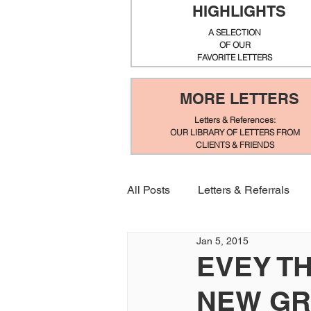
HIGHLIGHTS
A SELECTION
OF OUR
FAVORITE LETTERS
MORE LETTERS
Letters & References:
OUR LIBRARY OF LETTERS FROM
CLIENTS & FRIENDS
All Posts
Letters & Referrals
Jan 5, 2015
EVEY T
NEW GR