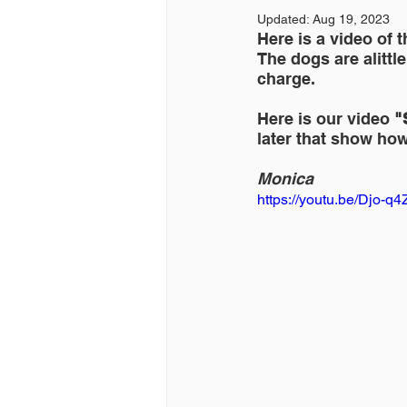
Updated:
Aug 19, 2023
Here is a video of 
The dogs are alittl
charge.
Here is our video 
"
later that show how
Monica
https://youtu.be/Djo-q