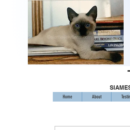
SIAMES
Home
About
Testi