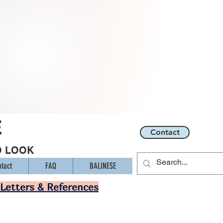
E
Contact
O LOOK
tact
FAQ
BALINESE
Letters & References