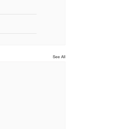
See All