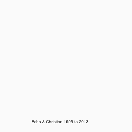
Echo & Christian 1995 to 2013 