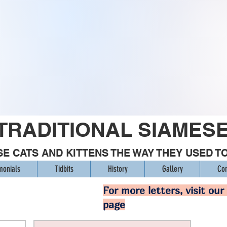
TRADITIONAL SIAMES
E CATS AND KITTENS THE WAY THEY USED T
monials
Tidbits
History
Gallery
Con
For more letters, visit our
page