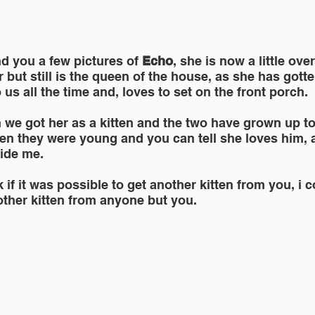
nd you a few pictures of
 Echo
, she is now a little ove
er but still is the queen of the house, as she has gotte
 us all the time and, loves to set on the front porch.
we got her as a kitten and the two have grown up to
n they were young and you can tell she loves him, as 
side me.
 if it was possible to get another kitten from you, i c
other kitten from anyone but you.