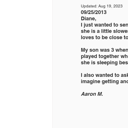
Updated:
Aug 19, 2023
09/25/2013 
Diane,
I just wanted to se
she is a little slow
loves to be close to
My son was 3 when 
played together whe
she is sleeping be
I also wanted to ask
imagine getting an
Aaron M.