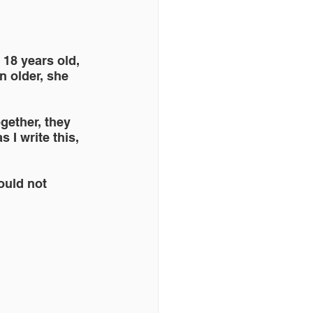
r 18 years old, 
n older, she 
gether, they 
I write this, 
ould not 