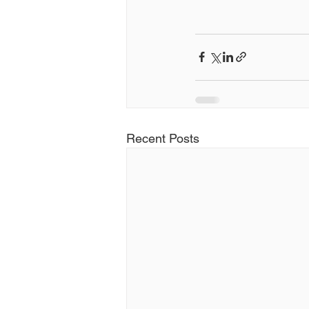
Recent Posts