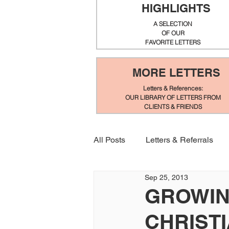
HIGHLIGHTS
A SELECTION
OF OUR
FAVORITE LETTERS
MORE LETTERS
Letters & References:
OUR LIBRARY OF LETTERS FROM
CLIENTS & FRIENDS
All Posts
Letters & Referrals
Sep 25, 2013
GROWIN
CHRIST