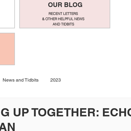
OUR BLOG
RECENT LETTERS
& OTHER HELPFUL NEWS
AND TIDBITS
News and Tidbits
2023
G UP TOGETHER: ECH
IAN