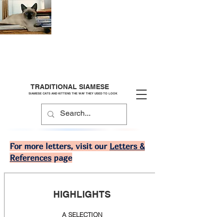
TRADITIONAL SIAMESE
SIAMESE CATS AND KITTENS THE WAY THEY USED TO LOOK
For more letters, visit our
Letters &
References
page
HIGHLIGHTS
A SELECTION