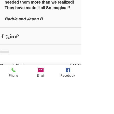
needed them more than we realized! 
They have made It all So magical!!
Barbie and Jason B
See All
Recent Posts
Phone
Email
Facebook