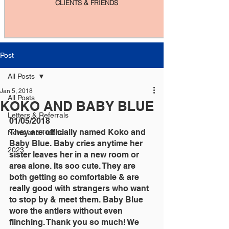
CLIENTS & FRIENDS
Post
All Posts
Jan 5, 2018
All Posts
KOKO AND BABY BLUE
Letters & Referrals
01/05/2018
They are officially named Koko and 
News and Tidbits
Baby Blue. Baby cries anytime her 
2023
sister leaves her in a new room or 
area alone. Its soo cute. They are 
both getting so comfortable & are 
really good with strangers who want 
to stop by & meet them. Baby Blue 
wore the antlers without even 
flinching. Thank you so much! We 