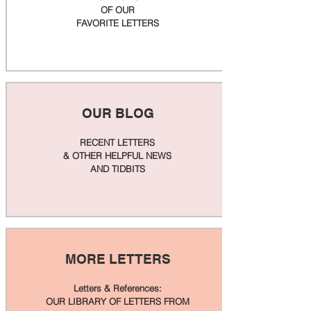
OF OUR
FAVORITE LETTERS
OUR BLOG
RECENT LETTERS
& OTHER HELPFUL NEWS
AND TIDBITS
MORE LETTERS
Letters & References:
OUR LIBRARY OF LETTERS FROM